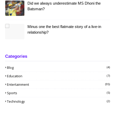
Did we always underestimate MS Dhoni the
Batsman?
Minus one the best flatmate story of a live-in
relationship?
Categories
Blog
(4)
Education
(7)
Entertainment
(95)
Sports
(5)
Technology
(2)