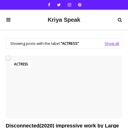
Kriya Speak
Showing posts with the label
ACTRESS
Show all
ACTRESS
Disconnected(2020) impressive work by Large