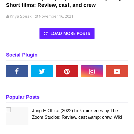
Short films: Review, cast, and crew
Kriya Speak
November 16, 2021
LOAD MORE POSTS
Social Plugin
Popular Posts
Jung-E-Office (2022) flick miniseries by The
Zoom Studios: Review, cast &amp; crew, Wiki