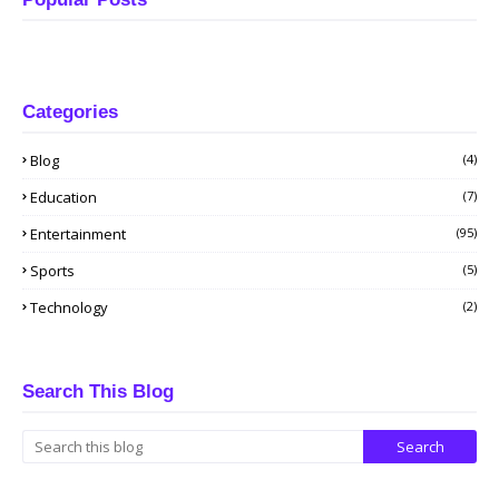
Categories
Blog
(4)
Education
(7)
Entertainment
(95)
Sports
(5)
Technology
(2)
Search This Blog