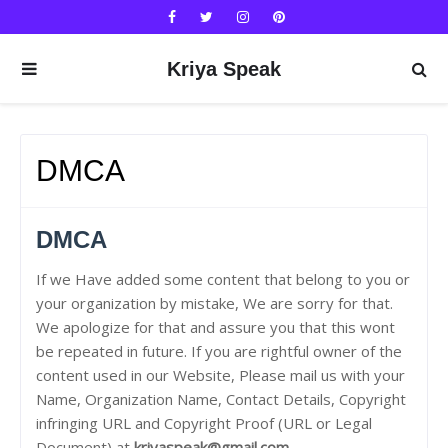
Kriya Speak
DMCA
DMCA
If we Have added some content that belong to you or
your organization by mistake, We are sorry for that.
We apologize for that and assure you that this wont
be repeated in future. If you are rightful owner of the
content used in our Website, Please mail us with your
Name, Organization Name, Contact Details, Copyright
infringing URL and Copyright Proof (URL or Legal
Document) at
kriyaspeak@gmail.com