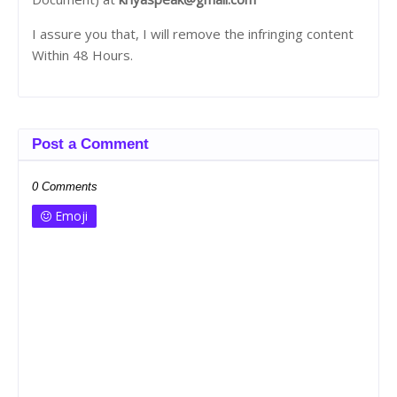
I assure you that, I will remove the infringing content
Within 48 Hours.
Post a Comment
0 Comments
Emoji