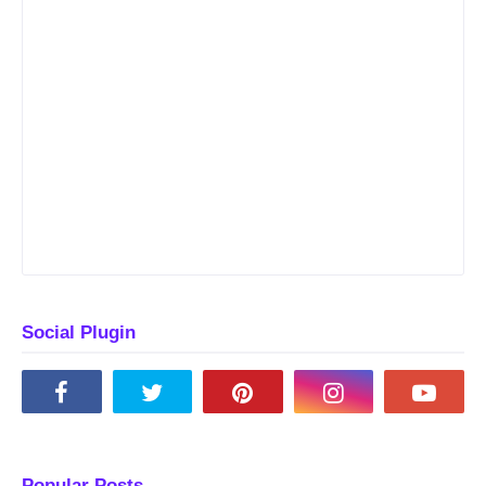
Social Plugin
Popular Posts