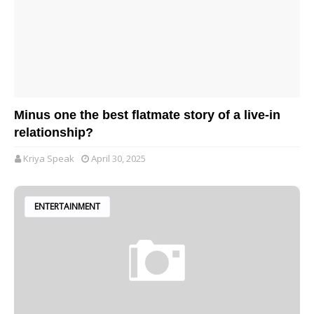
Minus one the best flatmate story of a live-in
relationship?
Kriya Speak
April 30, 2025
ENTERTAINMENT