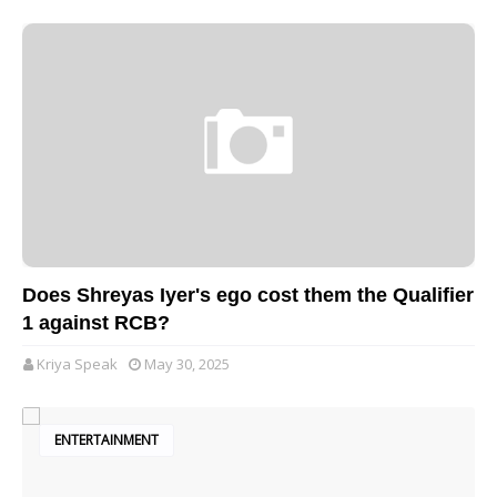
Does Shreyas Iyer's ego cost them the Qualifier
1 against RCB?
Kriya Speak
May 30, 2025
ENTERTAINMENT