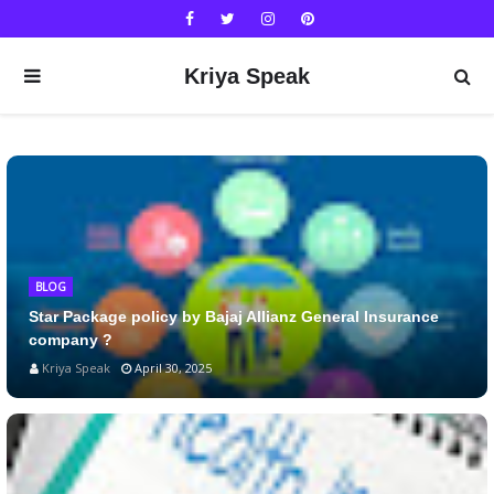
Kriya Speak
BLOG
Star Package policy by Bajaj Allianz General Insurance
company ?
Kriya Speak
April 30, 2025