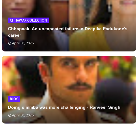
CHHAPAAK COLLECTION
Chhapaak: An unexpected failure in Deepika Padukone's
career
April 30, 2025
BLOG
Doing simmba was more challenging - Ranveer Singh
April 30, 2025