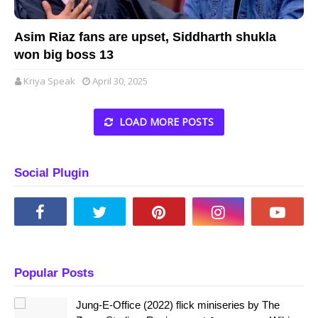
Asim Riaz fans are upset, Siddharth shukla
won big boss 13
Kriya Speak
April 30, 2025
LOAD MORE POSTS
Social Plugin
Popular Posts
Jung-E-Office (2022) flick miniseries by The