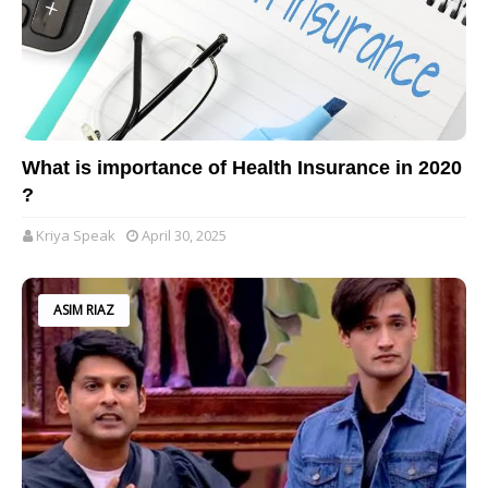
What is importance of Health Insurance in 2020
?
Kriya Speak
April 30, 2025
ASIM RIAZ