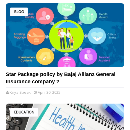
BLOG
Star Package policy by Bajaj Allianz General
Insurance company ?
Kriya Speak
April 30, 2025
EDUCATION