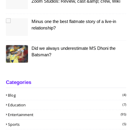
Zoom Studios: Review, cast &amp; crew, Wiki
Minus one the best flatmate story of a live-in
relationship?
Did we always underestimate MS Dhoni the
Batsman?
Categories
Blog
(4)
Education
(7)
Entertainment
(95)
Sports
(5)