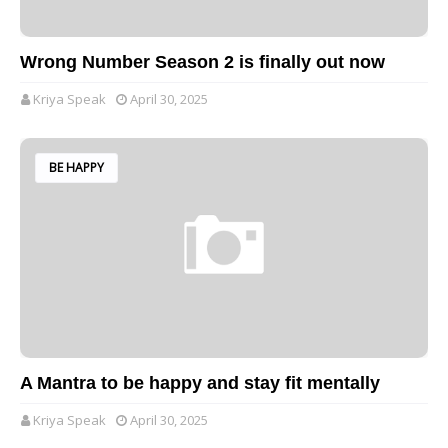
Wrong Number Season 2 is finally out now
Kriya Speak
April 30, 2025
BE HAPPY
A Mantra to be happy and stay fit mentally
Kriya Speak
April 30, 2025