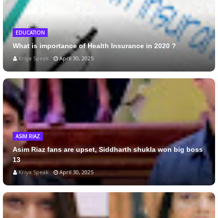
EDUCATION
What is importance of Health Insurance in 2020 ?
Kriya Speak
April 30, 2025
ASIM RIAZ
Asim Riaz fans are upset, Siddharth shukla won big boss
13
Kriya Speak
April 30, 2025