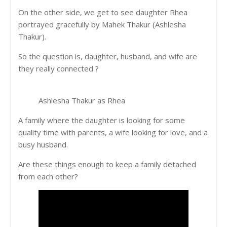
On the other side, we get to see daughter Rhea
portrayed gracefully by Mahek Thakur (Ashlesha
Thakur).
So the question is, daughter, husband, and wife are
they really connected ?
Ashlesha Thakur as Rhea
A family where the daughter is looking for some
quality time with parents, a wife looking for love, and a
busy husband.
Are these things enough to keep a family detached
from each other?