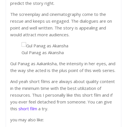
predict the story right.
The screenplay and cinematography come to the
rescue and keeps us engaged. The dialogues are on
point and well written. The story is appealing and
would attract more audiences.
Gul Panag as Akansha
Gul Panag as Aakanksha, the intensity in her eyes, and
the way she acted is the plus point of this web series.
And yeah short films are always about quality content
in the minimum time with the best utilization of
resources. Thus I personally like this short film and if
you ever feel detached from someone. You can give
this
short film
a try.
you may also like: