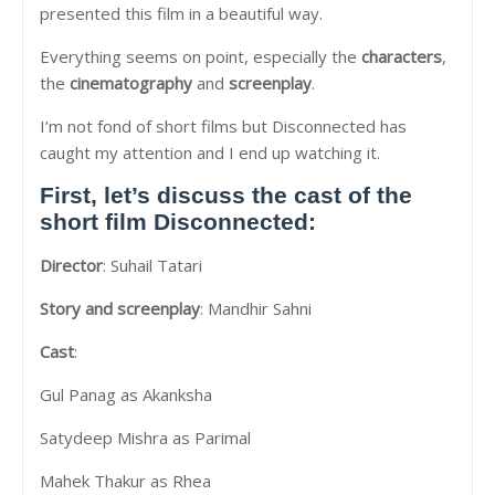
presented this film in a beautiful way.
Everything seems on point, especially the
characters
,
the
cinematography
and
screenplay
.
I’m not fond of short films but Disconnected has
caught my attention and I end up watching it.
First, let’s discuss the cast of the
short film
Disconnected
:
Director
: Suhail Tatari
Story and screenplay
: Mandhir Sahni
Cast
:
Gul Panag as Akanksha
Satydeep Mishra as Parimal
Mahek Thakur as Rhea