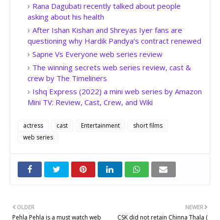
Rana Dagubati recently talked about people
asking about his health
After Ishan Kishan and Shreyas Iyer fans are
questioning why Hardik Pandya’s contract renewed
Sapne Vs Everyone web series review
The winning secrets web series review, cast &
crew by The Timeliners
Ishq Express (2022) a mini web series by Amazon
Mini TV: Review, Cast, Crew, and Wiki
actress
cast
Entertainment
short films
web series
OLDER
NEWER
Pehla Pehla is a must watch web
CSK did not retain Chinna Thala (