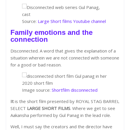
Source:
Large Short films Youtube channel
Family emotions and the
connection
Disconnected. A word that gives the explanation of a
situation wherein we are not connected with someone
for a good or bad reason.
Image source:
Shortfilm disconnected
It
is the short film presented by ROYAL STAG BARREL
SELECT
LARGE SHORT FILMS
. Where we get to see
Aakansha performed by Gul Panag in the lead role.
Well, I must say the creators and the director have