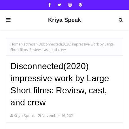
Kriya Speak
Home
actress
Disconnected(2020) impressive work by Large
Short films: Review, cast, and crew
Disconnected(2020)
impressive work by Large
Short films: Review, cast,
and crew
Kriya Speak
November 16, 2021