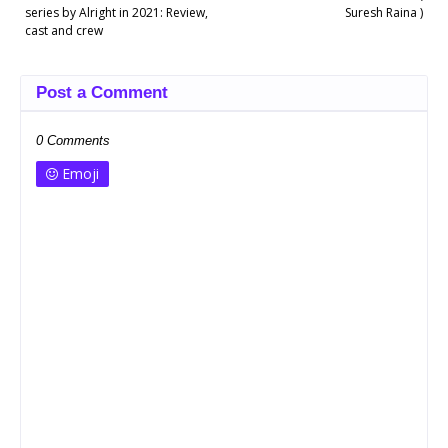
series by Alright in 2021: Review,
Suresh Raina )
cast and crew
Post a Comment
0 Comments
Emoji