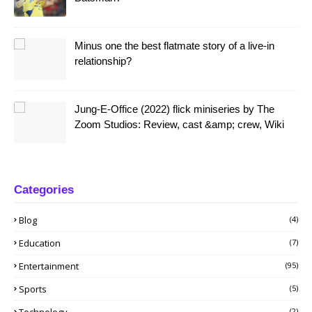
Minus one the best flatmate story of a live-in
relationship?
Jung-E-Office (2022) flick miniseries by The
Zoom Studios: Review, cast &amp; crew, Wiki
Categories
Blog
(4)
Education
(7)
Entertainment
(95)
Sports
(5)
Technology
(2)