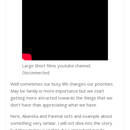
Large Short films youtube channel:
Disconnected
Well sometimes our busy life changes our priorities.
May be family is more importance but we start
getting more attracted towards the things that we
don’t have than appreciating what we have.
here, Akansha and Parimal sets and example about
something very similar. I will not dive into the story
but they make us realize, how important it is to