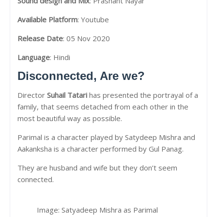
Sound design and Mix
: Prashant Nayar
Available Platform
: Youtube
Release Date
: 05 Nov 2020
Language
: Hindi
Disconnected, Are we?
Director
Suhail Tatari
has presented the portrayal of a
family, that seems detached from each other in the
most beautiful way as possible.
Parimal is a character played by Satydeep Mishra and
Aakanksha is a character performed by Gul Panag.
They are husband and wife but they don’t seem
connected.
Image: Satyadeep Mishra as Parimal