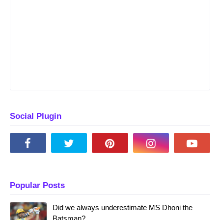
Social Plugin
Popular Posts
Did we always underestimate MS Dhoni the
Batsman?