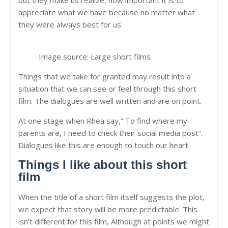
appreciate what we have because no matter what
they were always best for us.
Image source: Large short films
Things that we take for granted may result into a
situation that we can see or feel through this short
film. The dialogues are well written and are on point.
At one stage when Rhea say,” To find where my
parents are, I need to check their social media post”.
Dialogues like this are enough to touch our heart.
Things I like about this short
film
When the title of a short film itself suggests the plot,
we expect that story will be more predictable. This
isn’t different for this film, Although at points we might