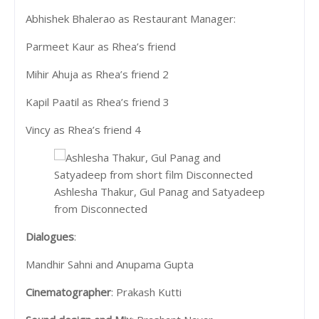
Abhishek Bhalerao as Restaurant Manager:
Parmeet Kaur as Rhea’s friend
Mihir Ahuja as Rhea’s friend 2
Kapil Paatil as Rhea’s friend 3
Vincy as Rhea’s friend 4
Ashlesha Thakur, Gul Panag and Satyadeep
from Disconnected
Dialogues
:
Mandhir Sahni and Anupama Gupta
Cinematographer
: Prakash Kutti