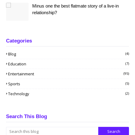
Minus one the best flatmate story of a live-in
relationship?
Categories
Blog
(4)
Education
(7)
Entertainment
(95)
Sports
(5)
Technology
(2)
Search This Blog