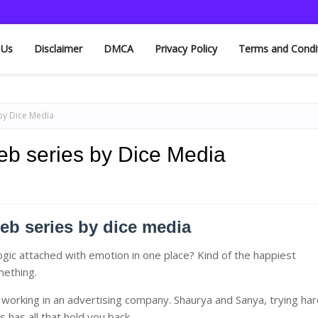
 Us
Disclaimer
DMCA
Privacy Policy
Terms and Condi
by Dice Media
eb series by Dice Media
eb series by dice media
ogic attached with emotion in one place? Kind of the happiest
omething.
working in an advertising company. Shaurya and Sanya, trying har
s has all that hold you back