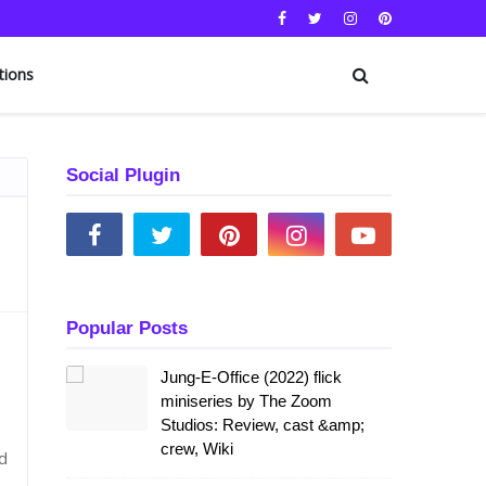
tions
Social Plugin
Popular Posts
Jung-E-Office (2022) flick
miniseries by The Zoom
Studios: Review, cast &amp;
crew, Wiki
d