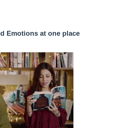
nd Emotions at one place