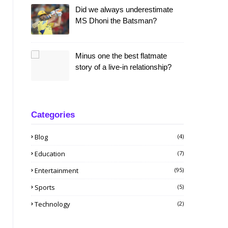
Did we always underestimate
MS Dhoni the Batsman?
Minus one the best flatmate
story of a live-in relationship?
Categories
Blog
(4)
Education
(7)
Entertainment
(95)
Sports
(5)
Technology
(2)