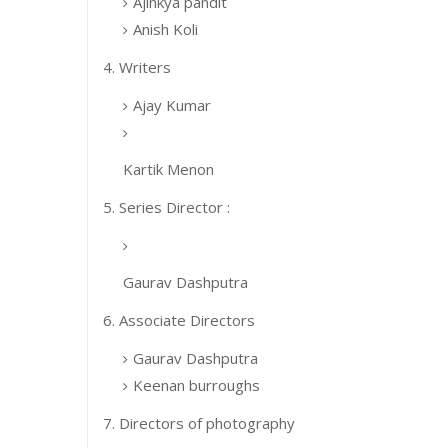
Ajinkya pandit
Anish Koli
4. Writers
Ajay Kumar
Kartik Menon
5. Series Director :
Gaurav Dashputra
6. Associate Directors
Gaurav Dashputra
Keenan burroughs
7. Directors of photography