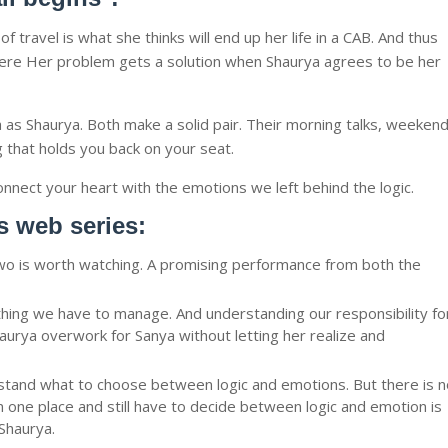
 travel is what she thinks will end up her life in a CAB. And thus
 Where Her problem gets a solution when Shaurya agrees to be her
as Shaurya. Both make a solid pair. Their morning talks, weeken
 that holds you back on your seat.
nect your heart with the emotions we left behind the logic.
is web series:
wo is worth watching. A promising performance from both the
thing we have to manage. And understanding our responsibility fo
urya overwork for Sanya without letting her realize and
and what to choose between logic and emotions. But there is n
n one place and still have to decide between logic and emotion is
Shaurya.