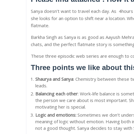
Sanya doesn’t want to travel each day. As 4hours of
she looks for an option to shift near a location.
flatmate.
Barkha Singh as Sanya is as good as Aayush Mehra 
chats, and the perfect flatmate story is something
These three episodic web series are enough to con
Three points we like about th
Shaurya and Sanya
: Chemistry between these t
leads.
Balancing each other
: Work-life balance is some
the person we care about is most important. Sha
motivating her is special.
Logic and emotions:
Sometimes we don’t underst
meaning of logic without emotion. Having both i
not a good thought. Sanya decides to stay with 