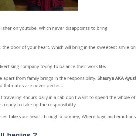
lisher on youtube. Which never disappoints to bring
k the door of your heart. Which will bring in the sweetest smile on
vertising company trying to balance their work life.
apart from family brings in the responsibility.
Shaurya AKA Ayus
nd flatmates are never perfect.
of traveling 4hours daily in a cab don’t want to spend the whole of
is ready to take up the responsibility.
ries take your heart through a journey, Where logic and emotions
all begins ?