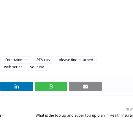
Entertainment
PFA cast
please find attached
web series
youtube
NEW
 -
What is the top up and super top up plan in Health Insura