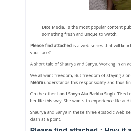
Dice Media, Is the most popular content pub
something fresh and unique to watch.
Please find attached
is a web series that will knoc
your face?
A short tale of Shaurya and Sanya. Working in an ad
We all want freedom, But freedom of staying alone 
Mehra
understands this responsibility and thus fi
On the other hand
Sanya Aka Barkha Singh
, Tired 
her life this way. She wants to experience life and 
Shaurya and Sanya in these three episodic web se
clash at a point.
Please find attached : How it 