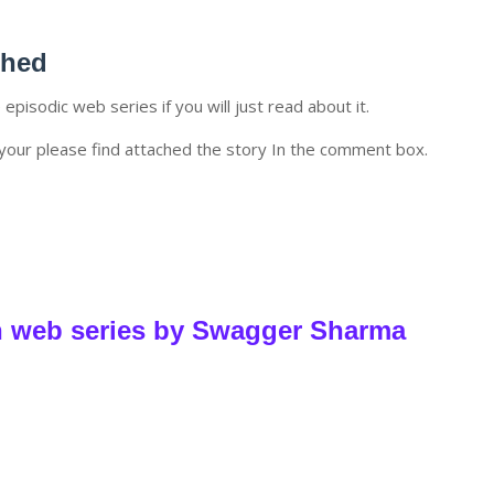
ched
e episodic web series if you will just read about it.
your please find attached the story In the comment box.
h web series by Swagger Sharma