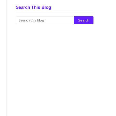
Search This Blog