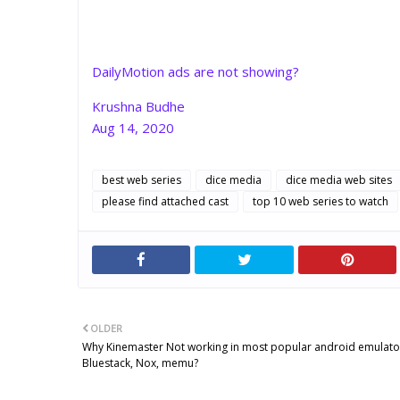
DailyMotion ads are not showing?
Krushna Budhe
Aug 14, 2020
best web series
dice media
dice media web sites
please find attached cast
top 10 web series to watch
OLDER
Why Kinemaster Not working in most popular android emulator
Bluestack, Nox, memu?