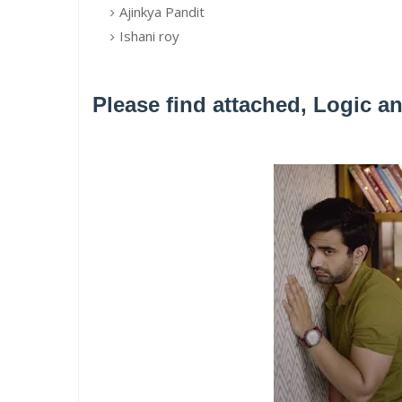
Ajinkya Pandit
Ishani roy
Please find attached, Logic a