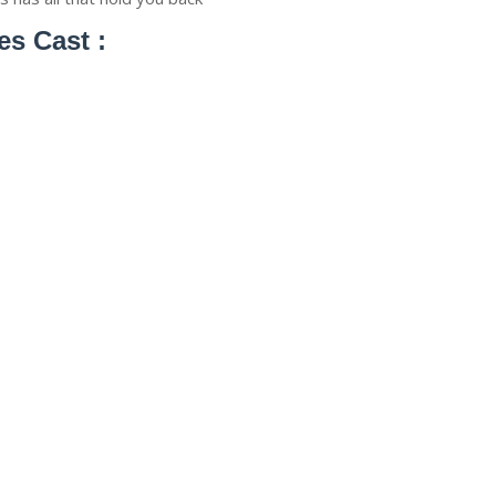
es Cast :