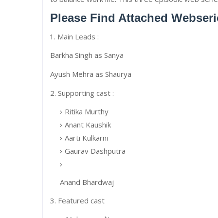
Please Find Attached Webseri
Main Leads :
Barkha Singh as Sanya
Ayush Mehra as Shaurya
2. Supporting cast :
Ritika Murthy
Anant Kaushik
Aarti Kulkarni
Gaurav Dashputra
Anand Bhardwaj
3. Featured cast