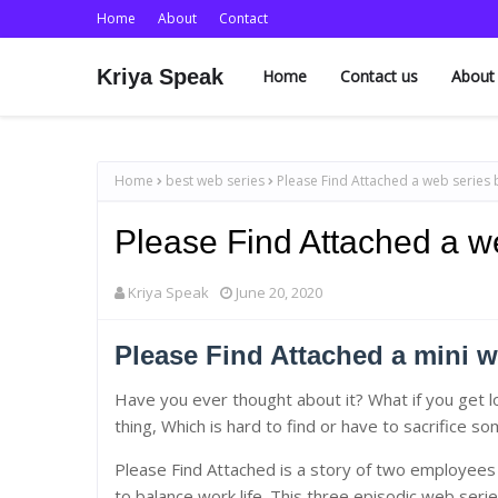
Home
About
Contact
Kriya Speak
Home
Contact us
About
Home
best web series
Please Find Attached a web series 
Please Find Attached a w
Kriya Speak
June 20, 2020
Please Find Attached a mini w
Have you ever thought about it? What if you get l
thing, Which is hard to find or have to sacrifice s
Please Find Attached is a story of two employees 
to balance work life. This three episodic web serie