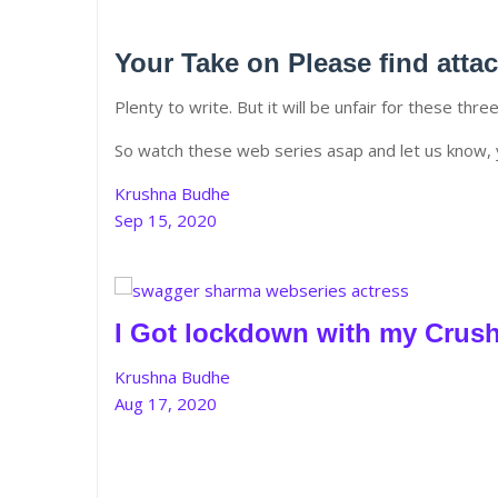
Your Take on Please find atta
Plenty to write. But it will be unfair for these thre
So watch these web series asap and let us know, 
Krushna Budhe
Sep 15, 2020
I Got lockdown with my Crus
Krushna Budhe
Aug 17, 2020