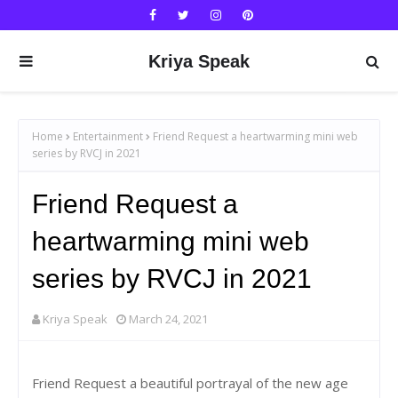
Kriya Speak
Home
Entertainment
Friend Request a heartwarming mini web
series by RVCJ in 2021
Friend Request a
heartwarming mini web
series by RVCJ in 2021
Kriya Speak
March 24, 2021
Friend Request a beautiful portrayal of the new age