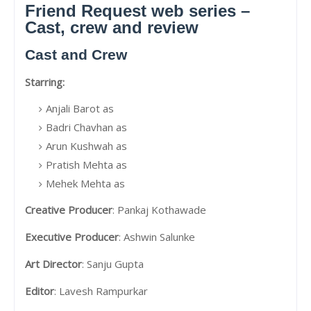
Friend Request web series –
Cast, crew and review
Cast and Crew
Starring:
Anjali Barot as
Badri Chavhan as
Arun Kushwah as
Pratish Mehta as
Mehek Mehta as
Creative Producer
: Pankaj Kothawade
Executive Producer
: Ashwin Salunke
Art Director
: Sanju Gupta
Editor
: Lavesh Rampurkar