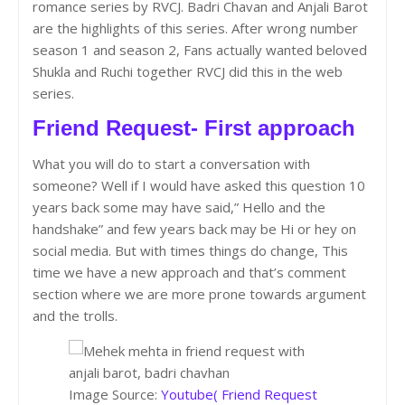
romance series by RVCJ. Badri Chavan and Anjali Barot
are the highlights of this series. After wrong number
season 1 and season 2, Fans actually wanted beloved
Shukla and Ruchi together RVCJ did this in the web
series.
Friend Request- First approach
What you will do to start a conversation with
someone? Well if I would have asked this question 10
years back some may have said,” Hello and the
handshake” and few years back may be Hi or hey on
social media. But with times things do change, This
time we have a new approach and that’s comment
section where we are more prone towards argument
and the trolls.
Image Source:
Youtube( Friend Request