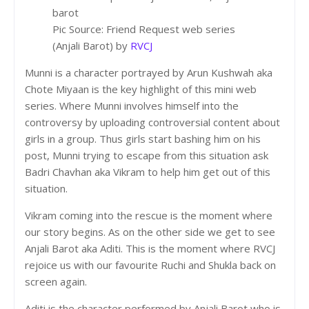
Pic Source: Friend Request web series
(Anjali Barot) by
RVCJ
Munni is a character portrayed by Arun Kushwah aka
Chote Miyaan is the key highlight of this mini web
series. Where Munni involves himself into the
controversy by uploading controversial content about
girls in a group. Thus girls start bashing him on his
post, Munni trying to escape from this situation ask
Badri Chavhan aka Vikram to help him get out of this
situation.
Vikram coming into the rescue is the moment where
our story begins. As on the other side we get to see
Anjali Barot aka Aditi. This is the moment where RVCJ
rejoice us with our favourite Ruchi and Shukla back on
screen again.
Aditi is the character performed by Anjali Barot who is