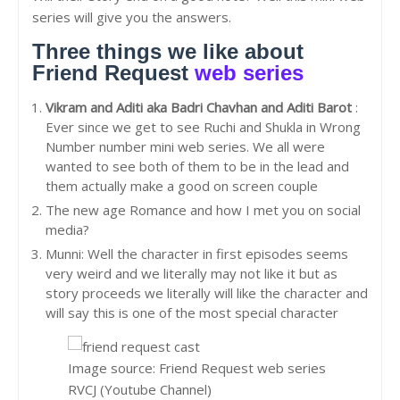
series will give you the answers.
Three things we like about
Friend Request
web series
Vikram and Aditi aka Badri Chavhan and Aditi Barot
:
Ever since we get to see Ruchi and Shukla in Wrong
Number number mini web series. We all were
wanted to see both of them to be in the lead and
them actually make a good on screen couple
The new age Romance and how I met you on social
media?
Munni: Well the character in first episodes seems
very weird and we literally may not like it but as
story proceeds we literally will like the character and
will say this is one of the most special character
Image source: Friend Request web series
RVCJ (Youtube Channel)