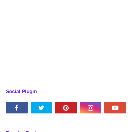
Social Plugin