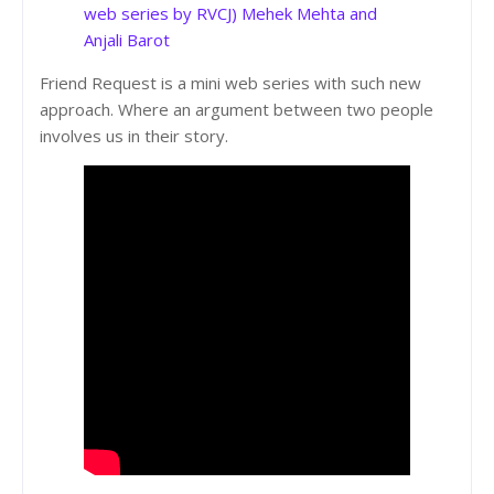
web series by RVCJ) Mehek Mehta and
Anjali Barot
Friend Request is a mini web series with such new
approach. Where an argument between two people
involves us in their story.