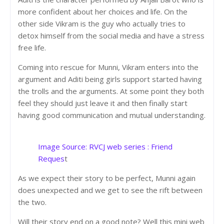
more confident about her choices and life. On the
other side Vikram is the guy who actually tries to
detox himself from the social media and have a stress
free life.
Coming into rescue for Munni, Vikram enters into the
argument and Aditi being girls support started having
the trolls and the arguments. At some point they both
feel they should just leave it and then finally start
having good communication and mutual understanding.
Image Source: RVCJ web series : Friend
Reques
t
As we expect their story to be perfect, Munni again
does unexpected and we get to see the rift between
the two.
Will their story end on a good note? Well this mini web