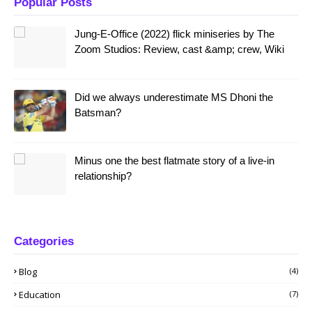
Popular Posts
Jung-E-Office (2022) flick miniseries by The
Zoom Studios: Review, cast &amp; crew, Wiki
Did we always underestimate MS Dhoni the
Batsman?
Minus one the best flatmate story of a live-in
relationship?
Categories
Blog
(4)
Education
(7)