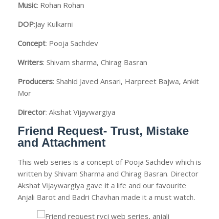
Music
: Rohan Rohan
DOP
:Jay Kulkarni
Concept
: Pooja Sachdev
Writers
: Shivam sharma, Chirag Basran
Producers
: Shahid Javed Ansari, Harpreet Bajwa, Ankit
Mor
Director
: Akshat Vijaywargiya
Friend Request- Trust, Mistake
and Attachment
This web series is a concept of Pooja Sachdev which is
written by Shivam Sharma and Chirag Basran. Director
Akshat Vijaywargiya gave it a life and our favourite
Anjali Barot and Badri Chavhan made it a must watch.