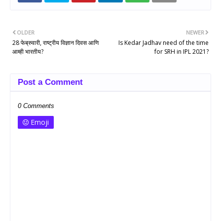
OLDER
NEWER
28 फेब्रुवारी, राष्ट्रीय विज्ञान दिवस आणि
Is Kedar Jadhav need of the time
आम्ही भारतीय?
for SRH in IPL 2021?
Post a Comment
0 Comments
Emoji