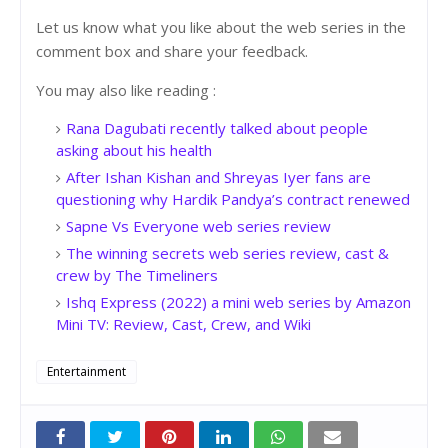
Let us know what you like about the web series in the
comment box and share your feedback.
You may also like reading :
Rana Dagubati recently talked about people
asking about his health
After Ishan Kishan and Shreyas Iyer fans are
questioning why Hardik Pandya’s contract renewed
Sapne Vs Everyone web series review
The winning secrets web series review, cast &
crew by The Timeliners
Ishq Express (2022) a mini web series by Amazon
Mini TV: Review, Cast, Crew, and Wiki
Entertainment