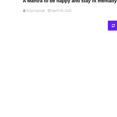
A Mantra to be happy and stay fit mentally
Kriya Speak
April 30, 2025