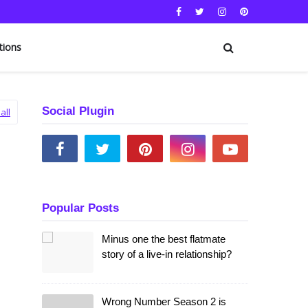
tions
Social Plugin
all
Popular Posts
Minus one the best flatmate
story of a live-in relationship?
Wrong Number Season 2 is