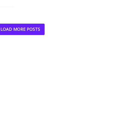
LOAD MORE POSTS