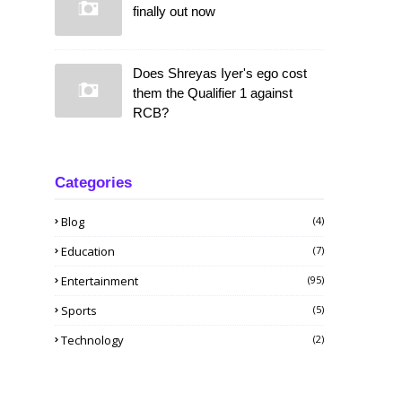
finally out now
Does Shreyas Iyer's ego cost
them the Qualifier 1 against
RCB?
Categories
Blog
(4)
Education
(7)
Entertainment
(95)
Sports
(5)
Technology
(2)