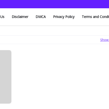
 Us
Disclaimer
DMCA
Privacy Policy
Terms and Condi
Show 