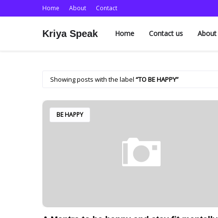
Home
About
Contact
Kriya Speak
Home
Contact us
About
Showing posts with the label
TO BE HAPPY
BE HAPPY