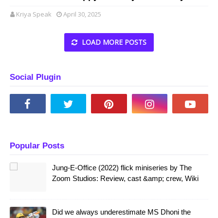
Kriya Speak
April 30, 2025
LOAD MORE POSTS
Social Plugin
Popular Posts
Jung-E-Office (2022) flick miniseries by The
Zoom Studios: Review, cast &amp; crew, Wiki
Did we always underestimate MS Dhoni the