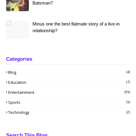
Batsman?
Minus one the best flatmate story of a live-in
relationship?
Categories
Blog
(4)
Education
(7)
Entertainment
(95)
Sports
(5)
Technology
(2)
Search This Blog