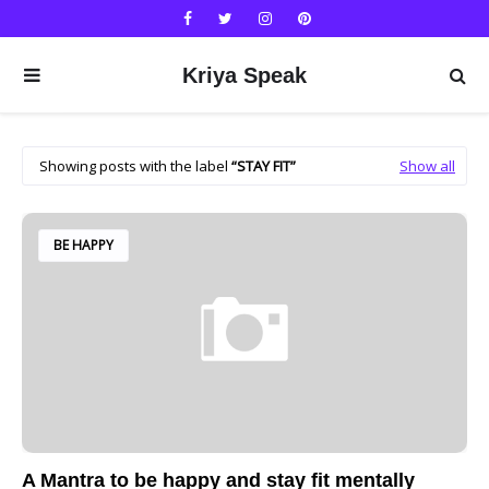
Kriya Speak
Showing posts with the label
STAY FIT
Show all
BE HAPPY
A Mantra to be happy and stay fit mentally