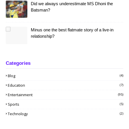
Did we always underestimate MS Dhoni the
Batsman?
Minus one the best flatmate story of a live-in
relationship?
Categories
Blog
(4)
Education
(7)
Entertainment
(95)
Sports
(5)
Technology
(2)