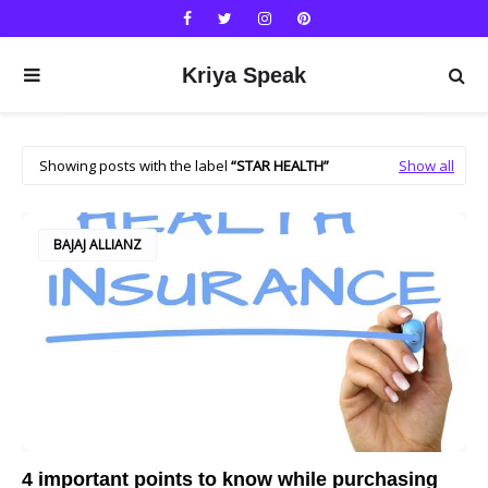
Kriya Speak
Showing posts with the label
STAR HEALTH
Show all
BAJAJ ALLIANZ
4 important points to know while purchasing