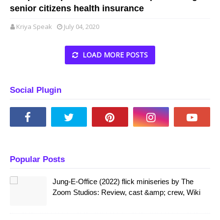
senior citizens health insurance
Kriya Speak
July 04, 2020
LOAD MORE POSTS
Social Plugin
Popular Posts
Jung-E-Office (2022) flick miniseries by The
Zoom Studios: Review, cast &amp; crew, Wiki