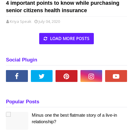
4 important points to know while purchasing
senior citizens health insurance
Kriya Speak
July 04, 2020
LOAD MORE POSTS
Social Plugin
Popular Posts
Minus one the best flatmate story of a live-in
relationship?