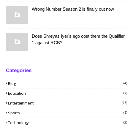
Wrong Number Season 2 is finally out now
Does Shreyas Iyer's ego cost them the Qualifier
1 against RCB?
Categories
Blog
(4)
Education
(7)
Entertainment
(95)
Sports
(5)
Technology
(2)