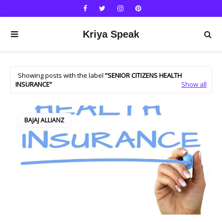
Kriya Speak
Showing posts with the label
SENIOR CITIZENS HEALTH
INSURANCE
Show all
BAJAJ ALLIANZ