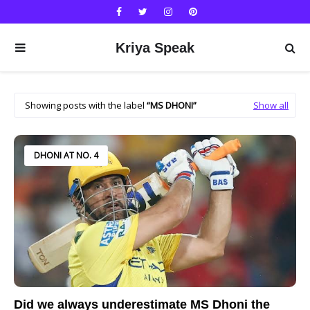
Kriya Speak
Showing posts with the label
MS DHONI
Show all
DHONI AT NO. 4
Did we always underestimate MS Dhoni the