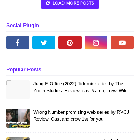
LOAD MORE POSTS
Social Plugin
Popular Posts
Jung-E-Office (2022) flick miniseries by The
Zoom Studios: Review, cast &amp; crew, Wiki
Wrong Number promising web series by RVCJ:
Review, Cast and crew 1st for you