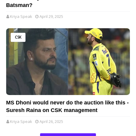
Batsman?
Kriya Speak
April 29, 2025
CSK
MS Dhoni would never do the auction like this -
Suresh Raina on CSK management
Kriya Speak
April 26, 2025