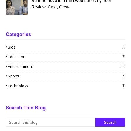
Summer love is a mini web series by Teeli:
Review, Cast, Crew
Categories
Blog
(4)
Education
(7)
Entertainment
(95)
Sports
(5)
Technology
(2)
Search This Blog