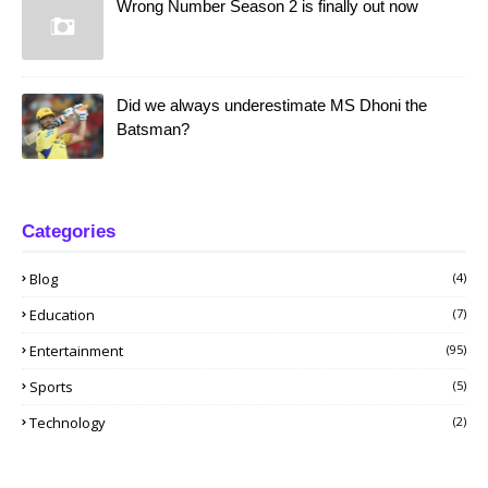
Wrong Number Season 2 is finally out now
Did we always underestimate MS Dhoni the
Batsman?
Categories
Blog
(4)
Education
(7)
Entertainment
(95)
Sports
(5)
Technology
(2)