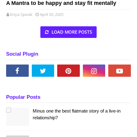
A Mantra to be happy and stay fit mentally
Kriya Speak
April 30, 2025
LOAD MORE POSTS
Social Plugin
Popular Posts
Minus one the best flatmate story of a live-in
relationship?