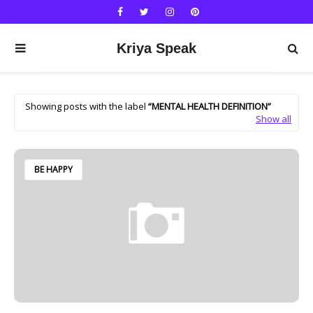
Kriya Speak
Showing posts with the label
MENTAL HEALTH DEFINITION
Show all
BE HAPPY