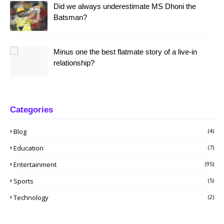
Did we always underestimate MS Dhoni the
Batsman?
Minus one the best flatmate story of a live-in
relationship?
Categories
Blog
(4)
Education
(7)
Entertainment
(95)
Sports
(5)
Technology
(2)