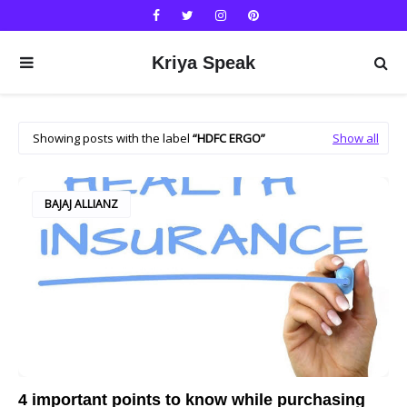
Kriya Speak
Showing posts with the label
HDFC ERGO
Show all
BAJAJ ALLIANZ
4 important points to know while purchasing