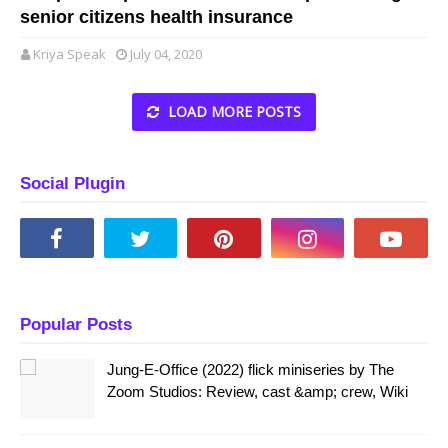
senior citizens health insurance
Kriya Speak
July 04, 2020
LOAD MORE POSTS
Social Plugin
Popular Posts
Jung-E-Office (2022) flick miniseries by The
Zoom Studios: Review, cast &amp; crew, Wiki