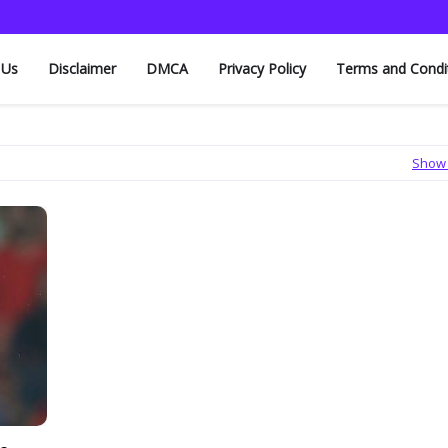
 Us
Disclaimer
DMCA
Privacy Policy
Terms and Condi
Show 