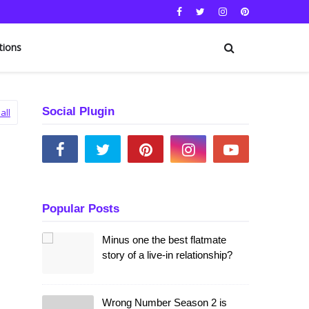
tions
Social Plugin
all
Popular Posts
Minus one the best flatmate
story of a live-in relationship?
Wrong Number Season 2 is