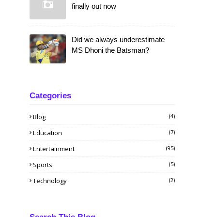
finally out now
Did we always underestimate
MS Dhoni the Batsman?
Categories
Blog
(4)
Education
(7)
Entertainment
(95)
Sports
(5)
Technology
(2)