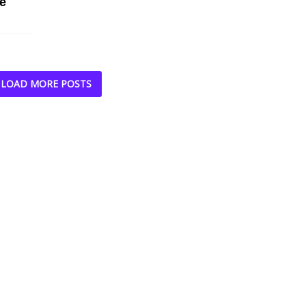
e
LOAD MORE POSTS