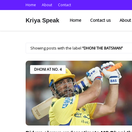
Home
About
Contact
Kriya Speak
Home
Contact us
About
Showing posts with the label
DHONI THE BATSMAN
DHONI AT NO. 4