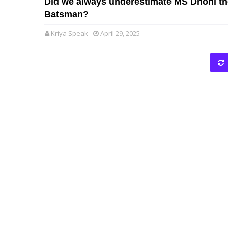
Did we always underestimate MS Dhoni th
Batsman?
Kriya Speak
April 29, 2025