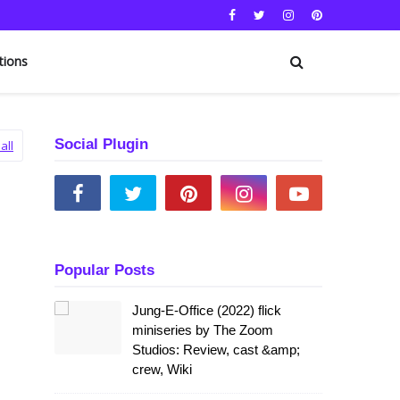
tions
Social Plugin
all
Popular Posts
Jung-E-Office (2022) flick
miniseries by The Zoom
Studios: Review, cast &amp;
crew, Wiki