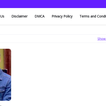
 Us
Disclaimer
DMCA
Privacy Policy
Terms and Condi
Show 