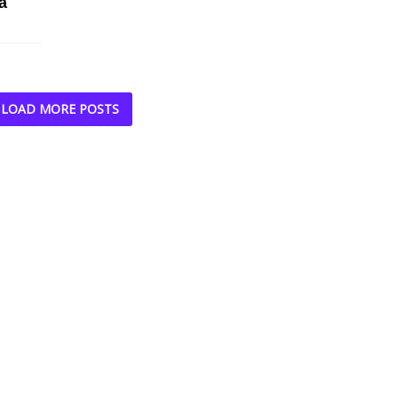
a
LOAD MORE POSTS