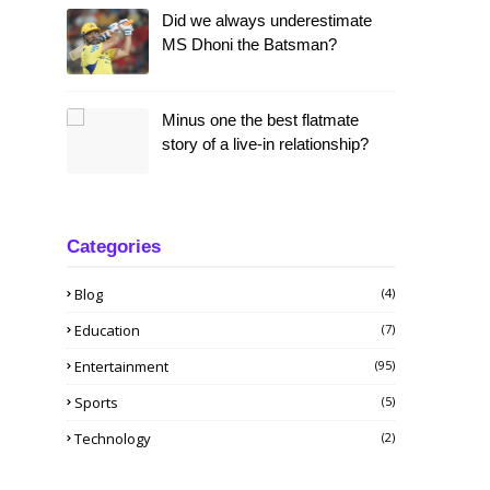
Did we always underestimate
MS Dhoni the Batsman?
Minus one the best flatmate
story of a live-in relationship?
Categories
Blog
(4)
Education
(7)
Entertainment
(95)
Sports
(5)
Technology
(2)