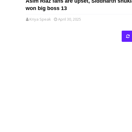
Asim Riaz fans are upset, Siddharth shukl
won big boss 13
Kriya Speak
April 30, 2025