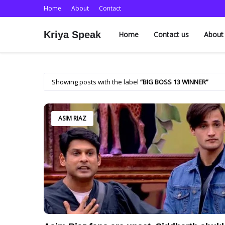
Home
About
Contact
Kriya Speak
Home
Contact us
About
Showing posts with the label
BIG BOSS 13 WINNER
ASIM RIAZ