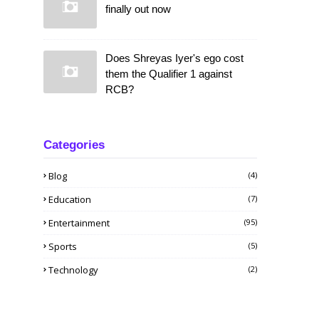
finally out now
Does Shreyas Iyer's ego cost
them the Qualifier 1 against
RCB?
Categories
Blog
(4)
Education
(7)
Entertainment
(95)
Sports
(5)
Technology
(2)