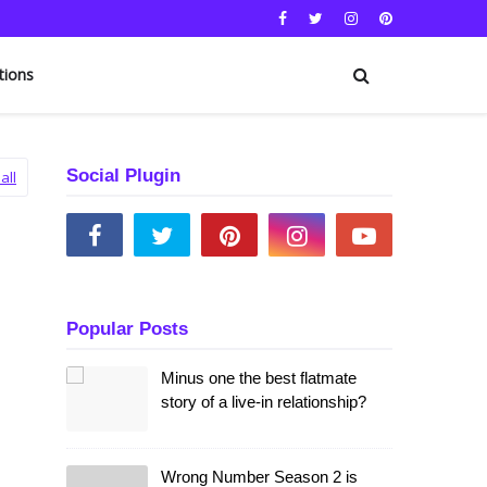
tions
Social Plugin
all
Popular Posts
Minus one the best flatmate
story of a live-in relationship?
Wrong Number Season 2 is