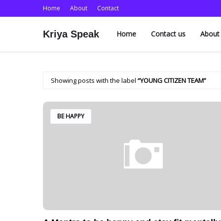
Home
About
Contact
Kriya Speak
Home
Contact us
About
Showing posts with the label
YOUNG CITIZEN TEAM
BE HAPPY