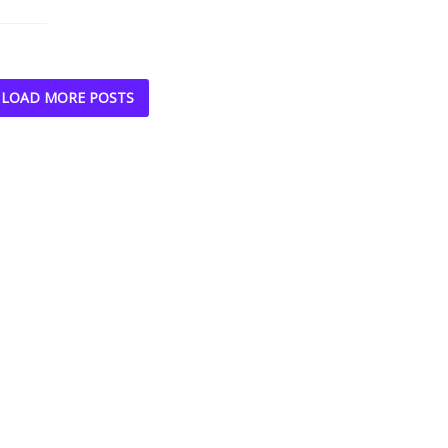
LOAD MORE POSTS