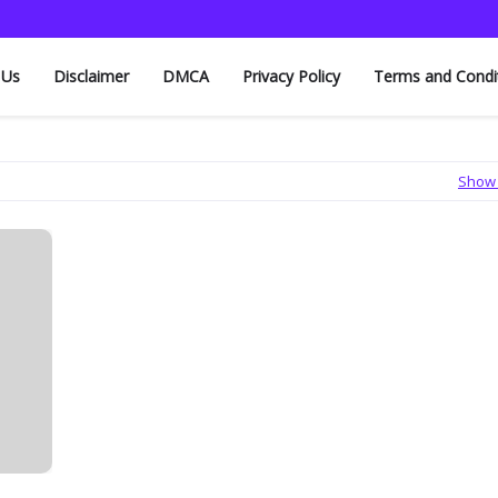
 Us
Disclaimer
DMCA
Privacy Policy
Terms and Condi
Show 