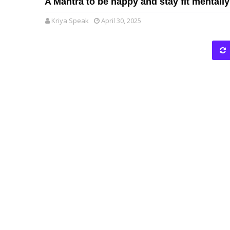
A Mantra to be happy and stay fit mentally
Kriya Speak
April 30, 2025