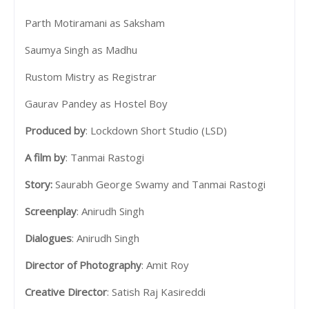
Parth Motiramani as Saksham
Saumya Singh as Madhu
Rustom Mistry as Registrar
Gaurav Pandey as Hostel Boy
Produced by
: Lockdown Short Studio (LSD)
A film by
: Tanmai Rastogi
Story:
Saurabh George Swamy and Tanmai Rastogi
Screenplay
: Anirudh Singh
Dialogues
: Anirudh Singh
Director of Photography
: Amit Roy
Creative Director
: Satish Raj Kasireddi