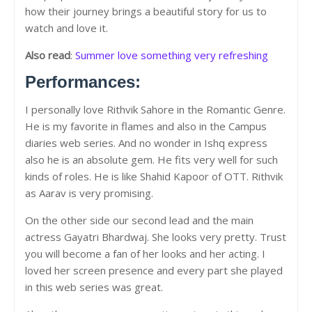
how their journey brings a beautiful story for us to
watch and love it.
Also read
:
Summer love something very refreshing
Performances:
I personally love Rithvik Sahore in the Romantic Genre.
He is my favorite in flames and also in the Campus
diaries web series. And no wonder in Ishq express
also he is an absolute gem. He fits very well for such
kinds of roles. He is like Shahid Kapoor of OTT. Rithvik
as Aarav is very promising.
On the other side our second lead and the main
actress Gayatri Bhardwaj. She looks very pretty. Trust
you will become a fan of her looks and her acting. I
loved her screen presence and every part she played
in this web series was great.