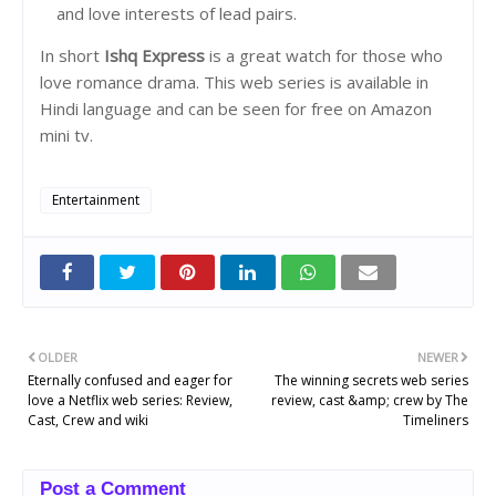
and love interests of lead pairs.
In short
Ishq Express
is a great watch for those who
love romance drama. This web series is available in
Hindi language and can be seen for free on Amazon
mini tv.
Entertainment
OLDER
NEWER
Eternally confused and eager for
The winning secrets web series
love a Netflix web series: Review,
review, cast &amp; crew by The
Cast, Crew and wiki
Timeliners
Post a Comment