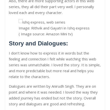
Also, there are more supporting actors in this web
series, they all did their part very well. I personally
loved each and every character.
Image: Rithvik and Gayatri in Ishq express
( Image source: Amazon Mini tv)
Story and Dialogues:
I don’t know how to express it in words but the
feeling and connection I felt while watching this web
series was unmatchable. I loved the story. It is simple,
and more predictable but more real and helps you
relate to the characters.
Dialogues are written by Anirudh Singh. They are on
point and where it was needed. I loved the way they
added journey has ended but not the story. Overall
story and dialogues are good and refreshing.