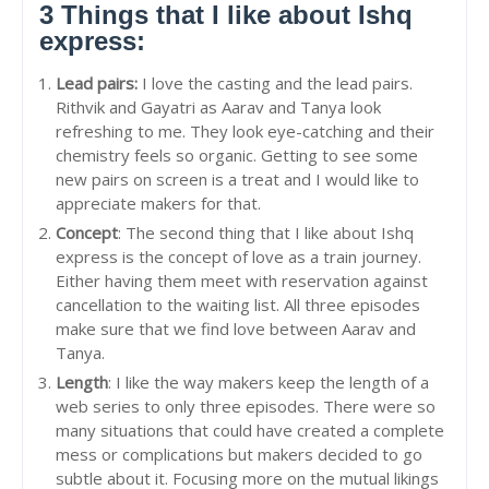
3 Things that I like about Ishq
express:
Lead pairs:
I love the casting and the lead pairs.
Rithvik and Gayatri as Aarav and Tanya look
refreshing to me. They look eye-catching and their
chemistry feels so organic. Getting to see some
new pairs on screen is a treat and I would like to
appreciate makers for that.
Concept
: The second thing that I like about Ishq
express is the concept of love as a train journey.
Either having them meet with reservation against
cancellation to the waiting list. All three episodes
make sure that we find love between Aarav and
Tanya.
Length
: I like the way makers keep the length of a
web series to only three episodes. There were so
many situations that could have created a complete
mess or complications but makers decided to go
subtle about it. Focusing more on the mutual likings