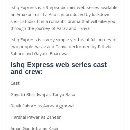
Ishq Express is a 3 episodic mini-web series available
on Amazon mini tv. And it is produced by lockdown
short studio. It is a romantic drama that will take you
through the journey of Aarav and Tanya.
Ishq Express is a very simple yet beautiful journey of
two people Aarav and Tanya performed by Rithvik
Sahore and Gayatri Bhardwaj.
Ishq Express web series cast
and crew:
Cast
:
Gayatri Bhardwaj as Tanya Basu
Ritvik Sahore as Aarav Aggarwal
Harshal Pawar as Zaheer
Aman Gandotra as Kabir