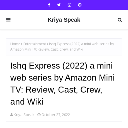
Kriya Speak
Home
Entertainment
Ishq Express (2022) a mini web series by
Amazon Mini TV: Review, Cast, Crew, and Wiki
Ishq Express (2022) a mini
web series by Amazon Mini
TV: Review, Cast, Crew,
and Wiki
Kriya Speak
October 27, 2022