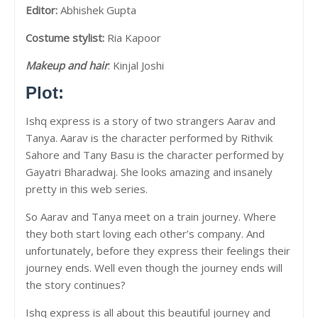
Editor:
Abhishek Gupta
Costume stylist:
Ria Kapoor
Makeup and hair
: Kinjal Joshi
Plot:
Ishq express is a story of two strangers Aarav and
Tanya. Aarav is the character performed by Rithvik
Sahore and Tany Basu is the character performed by
Gayatri Bharadwaj. She looks amazing and insanely
pretty in this web series.
So Aarav and Tanya meet on a train journey. Where
they both start loving each other’s company. And
unfortunately, before they express their feelings their
journey ends. Well even though the journey ends will
the story continues?
Ishq express is all about this beautiful journey and