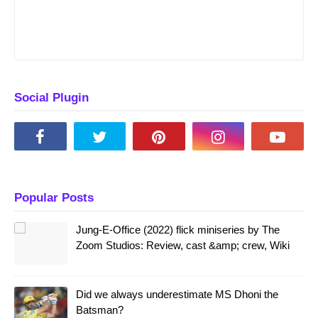
Social Plugin
Popular Posts
Jung-E-Office (2022) flick miniseries by The
Zoom Studios: Review, cast &amp; crew, Wiki
Did we always underestimate MS Dhoni the
Batsman?