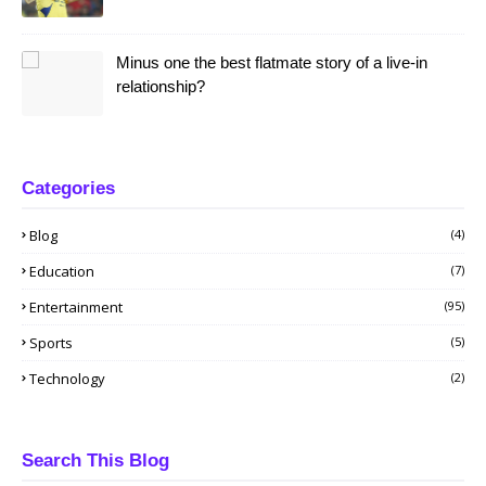
Minus one the best flatmate story of a live-in
relationship?
Categories
Blog
(4)
Education
(7)
Entertainment
(95)
Sports
(5)
Technology
(2)
Search This Blog