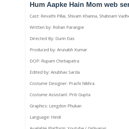
Hum Aapke Hain Mom web seri
Cast: Revathi Pillai, Shivam Khanna, Shabnam Vadh
Written by: Rohan Paranjpe
Directed By: Durin Das
Produced by: Arunabh Kumar
DOP: Rupam Chetiapatra
Edited by: Anubhav Sarda
Costume Designer: Prachi Nikhra
Costume Assistant: Priti Gupta
Graphics: Lengdon Phukan
Language: Hindi
Available Platform: Youtube ( Girliyapa)