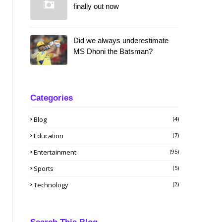
finally out now
Did we always underestimate
MS Dhoni the Batsman?
Categories
Blog
(4)
Education
(7)
Entertainment
(95)
Sports
(5)
Technology
(2)