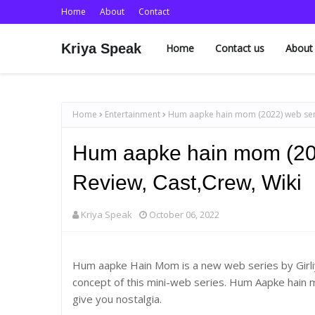
Home
About
Contact
Kriya Speak
Home
Contact us
About
Home
Entertainment
Hum aapke hain mom (2022) web serie
Hum aapke hain mom (202
Review, Cast,Crew, Wiki
Kriya Speak
October 06, 2022
Hum aapke Hain Mom is a new web series by Girliya
concept of this mini-web series. Hum Aapke hain m
give you nostalgia.