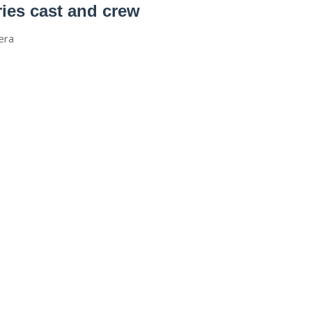
es cast and crew
era