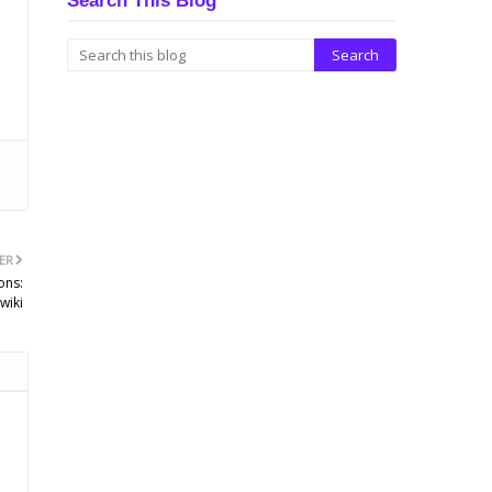
Search This Blog
ER
ons:
wiki