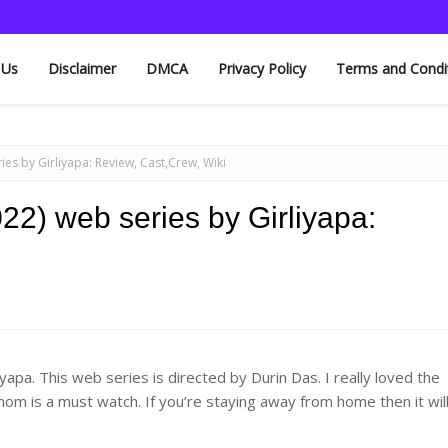
 Us
Disclaimer
DMCA
Privacy Policy
Terms and Condi
s by Girliyapa: Review, Cast,Crew, Wiki
2) web series by Girliyapa:
pa. This web series is directed by Durin Das. I really loved the
om is a must watch. If you’re staying away from home then it wil