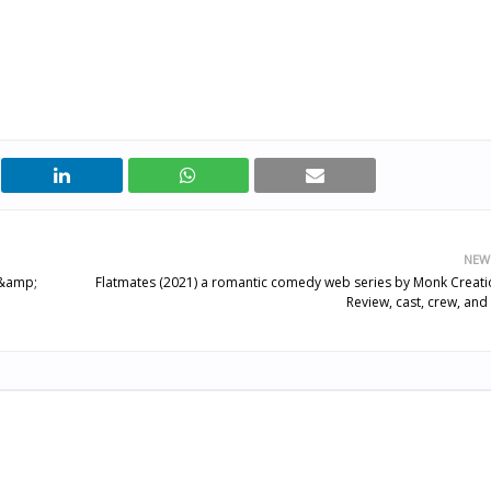
NEW
w &amp;
Flatmates (2021) a romantic comedy web series by Monk Creati
Review, cast, crew, and 