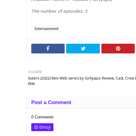
The number of episodes: 3
Entertainment
OLDER
Sisters (2022) Mini Web series by Girliyapa: Review, Cast, Cre
Wiki
Post a Comment
0 Comments
Emoji