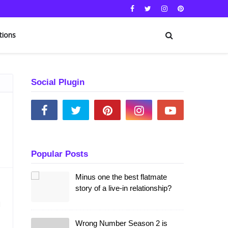
tions
Social Plugin
Popular Posts
Minus one the best flatmate
story of a live-in relationship?
l
Wrong Number Season 2 is