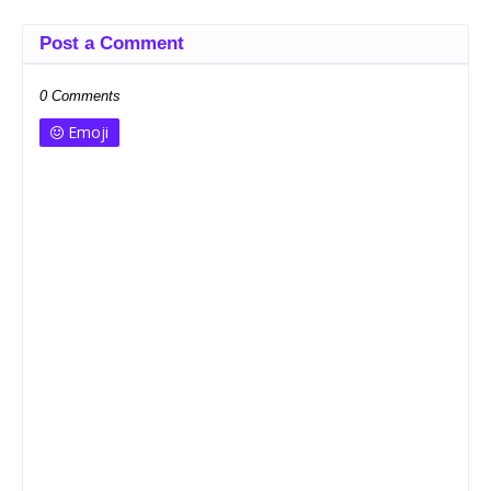
Post a Comment
0 Comments
Emoji