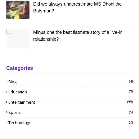
Did we always underestimate MS Dhoni the
Batsman?
Minus one the best flatmate story of a live-in
relationship?
Categories
Blog
(4)
Education
(7)
Entertainment
(95)
Sports
(5)
Technology
(2)