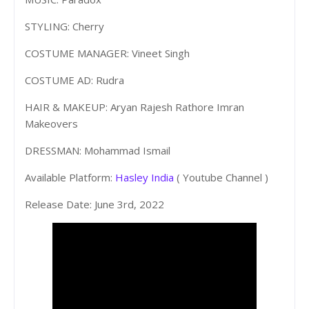
STYLING: Cherry
COSTUME MANAGER: Vineet Singh
COSTUME AD: Rudra
HAIR & MAKEUP: Aryan Rajesh Rathore Imran
Makeovers
DRESSMAN: Mohammad Ismail
Available Platform:
Hasley India
( Youtube Channel )
Release Date: June 3rd, 2022