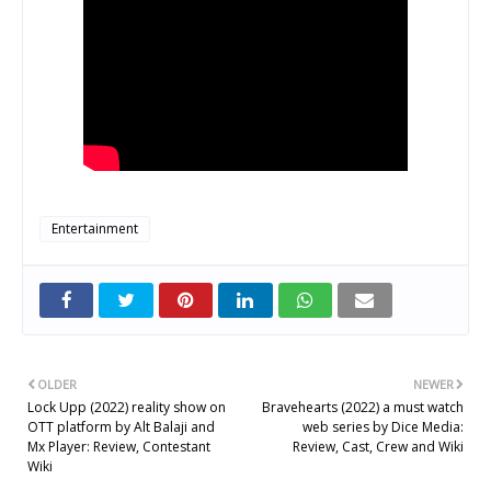
Entertainment
OLDER
NEWER
Lock Upp (2022) reality show on
Bravehearts (2022) a must watch
OTT platform by Alt Balaji and
web series by Dice Media:
Mx Player: Review, Contestant
Review, Cast, Crew and Wiki
Wiki