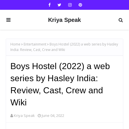
Kriya Speak
Home
Entertainment
Boys Hostel (2022) a web series by Hasley
India: Review, Cast, Crew and Wiki
Boys Hostel (2022) a web
series by Hasley India:
Review, Cast, Crew and
Wiki
Kriya Speak
June 04, 2022