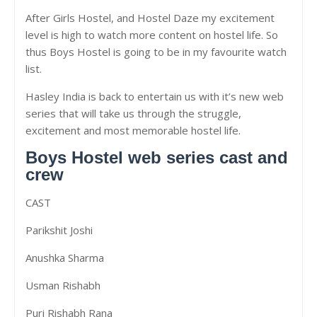
After Girls Hostel, and Hostel Daze my excitement
level is high to watch more content on hostel life. So
thus Boys Hostel is going to be in my favourite watch
list.
Hasley India is back to entertain us with it’s new web
series that will take us through the struggle,
excitement and most memorable hostel life.
Boys Hostel web series cast and
crew
CAST
Parikshit Joshi
Anushka Sharma
Usman Rishabh
Puri Rishabh Rana