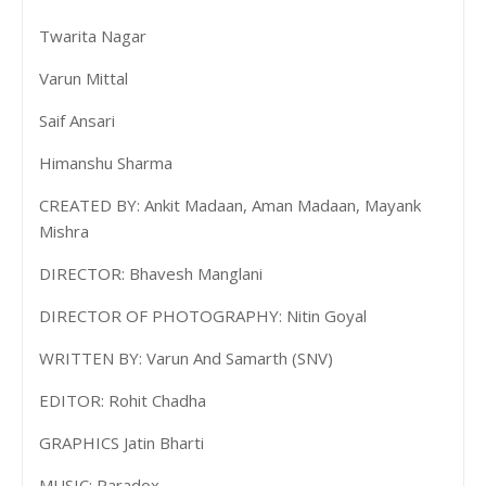
Twarita Nagar
Varun Mittal
Saif Ansari
Himanshu Sharma
CREATED BY: Ankit Madaan, Aman Madaan, Mayank
Mishra
DIRECTOR: Bhavesh Manglani
DIRECTOR OF PHOTOGRAPHY: Nitin Goyal
WRITTEN BY: Varun And Samarth (SNV)
EDITOR: Rohit Chadha
GRAPHICS Jatin Bharti
MUSIC: Paradox