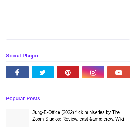
Social Plugin
Popular Posts
Jung-E-Office (2022) flick miniseries by The
Zoom Studios: Review, cast &amp; crew, Wiki