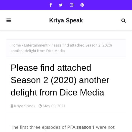
Kriya Speak
Home
Entertainment
Please find attached Season 2 (2020)
another delight from Dice Media
Please find attached
Season 2 (2020) another
delight from Dice Media
Kriya Speak
May 09, 2021
The first three episodes of
PFA season 1
were not