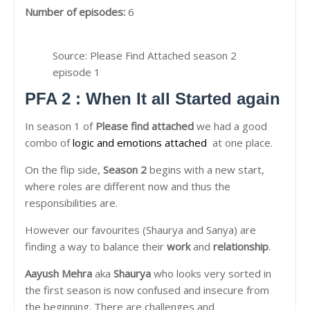
Number of episodes:
6
Source: Please Find Attached season 2
episode 1
PFA 2 : When It all Started again
In season 1 of
Please find attached
we had a good
combo of
logic and emotions attached
at one place.
On the flip side,
Season 2
begins with a new start,
where roles are different now and thus the
responsibilities are.
However our favourites (Shaurya and Sanya) are
finding a way to balance their
work
and
relationship
.
Aayush Mehra
aka
Shaurya
who looks very sorted in
the first season is now confused and insecure from
the beginning. There are challenges and