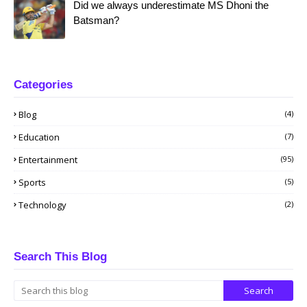
Did we always underestimate MS Dhoni the
Batsman?
Categories
Blog
(4)
Education
(7)
Entertainment
(95)
Sports
(5)
Technology
(2)
Search This Blog