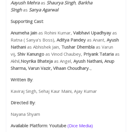
Aayush Mehra
as
Shaurya Singh
,
Barkha
SIngh
as
Sanya Agarwal
Supporting Cast
:
Anumeha Jain
as Rohini Kumar,
Vaibhavi Upadhyay
as
Ratna ( Sanya’s Boss),
Aditya Pandey
as Anant,
Ayush
Nathani
as Abhishek Jain,
Tushar Dhembla
as Varun
vij,
Shiv Kanungo
as Vinod Chaubey,
Priyank Tataria
as
Akhil,
Noyrika Bhateja
as Angel,
Ayush Nathani, Anup
Sharma, Varun Vazir, Vihaan Choudhary
..,
Written By
:
Kaviraj Singh, Sehaj Kaur Maini, Ajay Kumar
Directed By
:
Nayana Shyam
Available Platform
:
Youtube
(Dice Media)