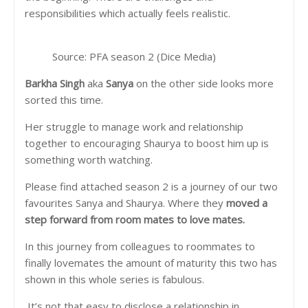
responsibilities which actually feels realistic.
Source: PFA season 2 (Dice Media)
Barkha Singh
aka
Sanya
on the other side looks more
sorted this time.
Her struggle to manage work and relationship
together to encouraging Shaurya to boost him up is
something worth watching.
Please find attached season 2 is a journey of our two
favourites Sanya and Shaurya. Where they
moved a
step forward from room mates to love mates.
In this journey from colleagues to roommates to
finally lovemates the amount of maturity this two has
shown in this whole series is fabulous.
It’s not that easy to disclose a relationship in