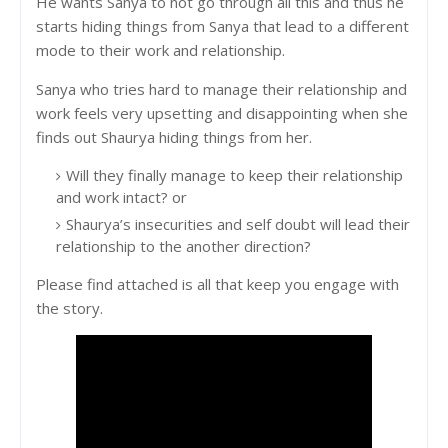
He wants Sanya to not go through all this and thus he
starts hiding things from Sanya that lead to a different
mode to their work and relationship.
Sanya who tries hard to manage their relationship and
work feels very upsetting and disappointing when she
finds out Shaurya hiding things from her.
Will they finally manage to keep their relationship
and work intact? or
Shaurya’s insecurities and self doubt will lead their
relationship to the another direction?
Please find attached is all that keep you engage with
the story.