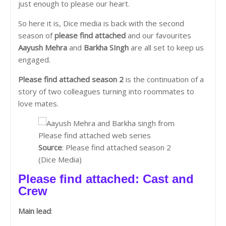
just enough to please our heart.
So here it is, Dice media is back with the second
season of
please find attached
and our favourites
Aayush Mehra
and
Barkha SIngh
are all set to keep us
engaged.
Please find attached season 2
is the continuation of a
story of two colleagues turning into roommates to
love mates.
Source
: Please find attached season 2
(Dice Media)
Please find attached: Cast and
Crew
Main lead
: