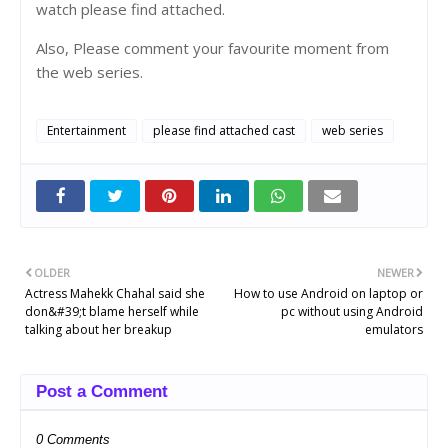
watch please find attached.
Also, Please comment your favourite moment from
the web series.
Entertainment
please find attached cast
web series
OLDER
NEWER
Actress Mahekk Chahal said she
How to use Android on laptop or
don&#39;t blame herself while
pc without using Android
talking about her breakup
emulators
Post a Comment
0 Comments