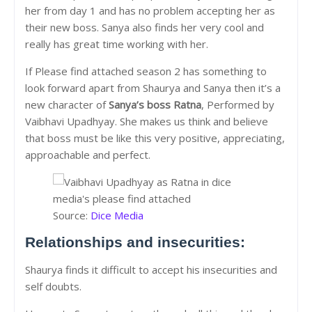
her from day 1 and has no problem accepting her as
their new boss. Sanya also finds her very cool and
really has great time working with her.
If Please find attached season 2 has something to
look forward apart from Shaurya and Sanya then it’s a
new character of
Sanya’s boss Ratna
, Performed by
Vaibhavi Upadhyay. She makes us think and believe
that boss must be like this very positive, appreciating,
approachable and perfect.
Source:
Dice Media
Relationships and insecurities:
Shaurya finds it difficult to accept his insecurities and
self doubts.