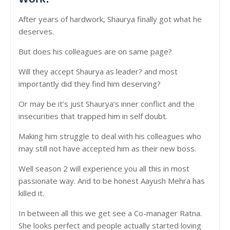
After years of hardwork, Shaurya finally got what he
deserves.
But does his colleagues are on same page?
Will they accept Shaurya as leader? and most
importantly did they find him deserving?
Or may be it’s just Shaurya’s inner conflict and the
insecurities that trapped him in self doubt.
Making him struggle to deal with his colleagues who
may still not have accepted him as their new boss.
Well season 2 will experience you all this in most
passionate way. And to be honest Aayush Mehra has
killed it.
In between all this we get see a Co-manager Ratna.
She looks perfect and people actually started loving