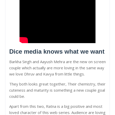
Dice media knows what we want
Barkha Singh and Aayush Mehra are the new on screen
couple which actually are more loving in the same way
we love Dhruv and Kavya from little things.
They both looks great together, Their chemistry, their
cuteness and maturity is something a new couple goal
could be.
Apart from this two, Ratna is a big positive and most
loved character of this web series. Audience are loving