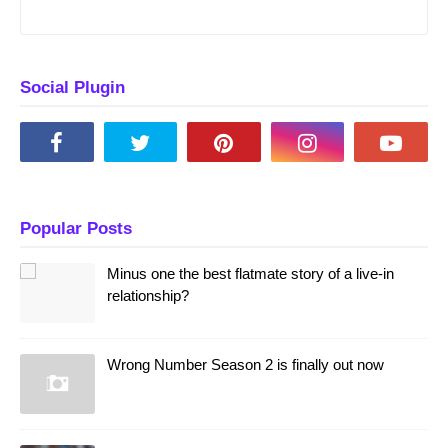
Social Plugin
Popular Posts
Minus one the best flatmate story of a live-in
relationship?
Wrong Number Season 2 is finally out now