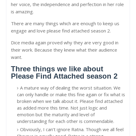
her voice, the independence and perfection in her role
is amazing.
There are many things which are enough to keep us
engage and love please find attached season 2.
Dice media again proved why they are very good in
their work. Because they knew what their audience
want.
Three things we like about
Please Find Attached season 2
A mature way of dealing the worst situation. We
can only handle or make this fine again or fix what is
broken when we talk about it. Please find attached
as added more this time. Not just logic and
emotion but the maturity and level of
understanding for each other is commendable.
Obviously, I can’t ignore Ratna. Though we all feel
Shaurya is equally good. Ratna is a strong