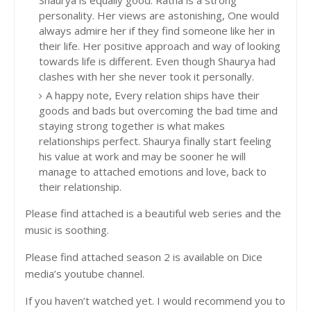
personality. Her views are astonishing, One would
always admire her if they find someone like her in
their life. Her positive approach and way of looking
towards life is different. Even though Shaurya had
clashes with her she never took it personally.
A happy note, Every relation ships have their
goods and bads but overcoming the bad time and
staying strong together is what makes
relationships perfect. Shaurya finally start feeling
his value at work and may be sooner he will
manage to attached emotions and love, back to
their relationship.
Please find attached is a beautiful web series and the
music is soothing.
Please find attached season 2 is available on Dice
media’s youtube channel.
If you haven’t watched yet. I would recommend you to