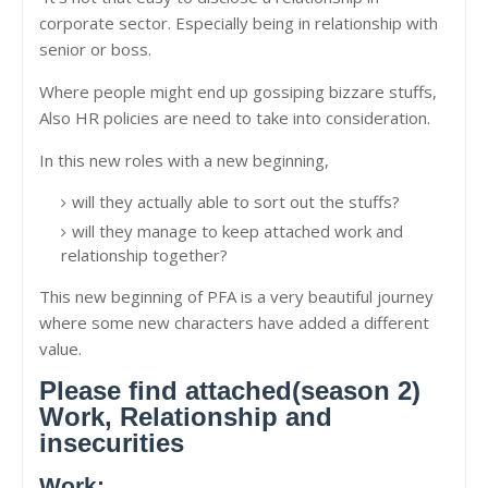
corporate sector. Especially being in relationship with
senior or boss.
Where people might end up gossiping bizzare stuffs,
Also HR policies are need to take into consideration.
In this new roles with a new beginning,
will they actually able to sort out the stuffs?
will they manage to keep attached work and
relationship together?
This new beginning of PFA is a very beautiful journey
where some new characters have added a different
value.
Please find attached(season 2)
Work, Relationship and
insecurities
Work: