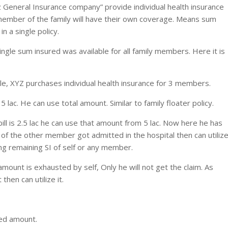
z General Insurance company” provide individual health insurance
ch member of the family will have their own coverage. Means sum
 a single policy.
single sum insured was available for all family members. Here it is
le, XYZ purchases individual health insurance for 3 members.
s 5 lac. He can use total amount. Similar to family floater policy.
bill is 2.5 lac he can use that amount from 5 lac. Now here he has
 of the other member got admitted in the hospital then can utiliz
ng remaining SI of self or any member.
ount is exhausted by self, Only he will not get the claim. As
en can utilize it.
ed amount.