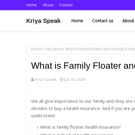
Home
About
Contact
Kriya Speak
Home
Contact us
About
Home
Education
What is Family Floater and Individual Hea
What is Family Floater an
Kriya Speak
July 05, 2020
We all give importance to our family and they are 
decides to buy a health insurance. And if you are p
understand
What is family floater health insurance?