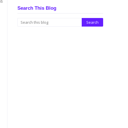
ns
Search This Blog