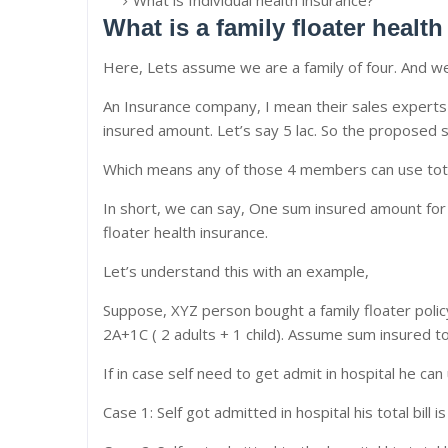
What is Individual health insurance?
What is a family floater healt
Here, Lets assume we are a family of four. And we
An Insurance company, I mean their sales experts o
insured amount. Let’s say 5 lac. So the proposed 
Which means any of those 4 members can use total
In short, we can say, One sum insured amount for th
floater health insurance.
Let’s understand this with an example,
Suppose, XYZ person bought a family floater policy
2A+1C ( 2 adults + 1 child). Assume sum insured to
If in case self need to get admit in hospital he can
Case 1: Self got admitted in hospital his total bill 