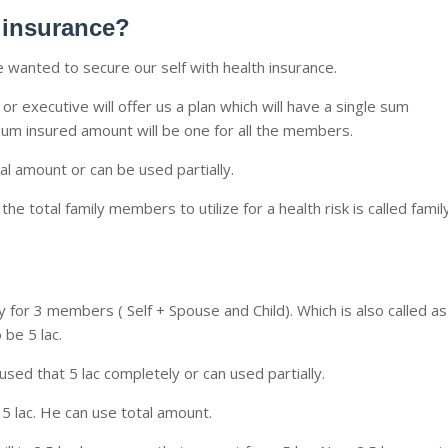
h insurance?
 wanted to secure our self with health insurance.
r executive will offer us a plan which will have a single sum
sum insured amount will be one for all the members.
 amount or can be used partially.
e total family members to utilize for a health risk is called famil
 for 3 members ( Self + Spouse and Child). Which is also called as
 be 5 lac.
 used that 5 lac completely or can used partially.
is 5 lac. He can use total amount.