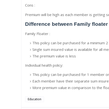
Cons :
Premium will be high as each member is getting s
Difference between Family floater
Family Floater :
This policy can be purchased for a minimum
Single sum insured value is available for all 
The premium value is less
Individual health policy:
This policy can be purchased for 1 member 
Each member have their separate sum insure
More premium value in comparison to the floa
Education