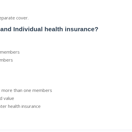
eparate cover.
 and Individual health insurance?
 2 members
members
or more than one members
d value
ter health insurance