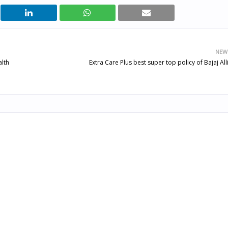
NEW
alth
Extra Care Plus best super top policy of Bajaj All