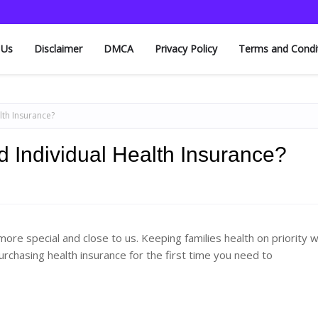
 Us
Disclaimer
DMCA
Privacy Policy
Terms and Condi
lth Insurance?
d Individual Health Insurance?
more special and close to us. Keeping families health on priority 
urchasing health insurance for the first time you need to