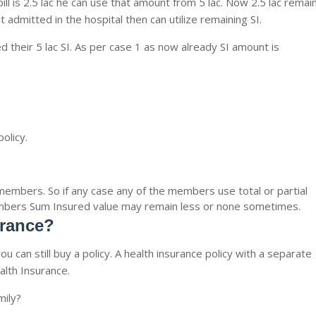
bill is 2.5 lac he can use that amount from 5 lac. Now 2.5 lac remai
 admitted in the hospital then can utilize remaining SI.
 their 5 lac SI. As per case 1 as now already SI amount is
olicy.
ly members. So if any case any of the members use total or partial
embers Sum Insured value may remain less or none sometimes.
urance?
ou can still buy a policy. A health insurance policy with a separate
ealth Insurance.
mily?