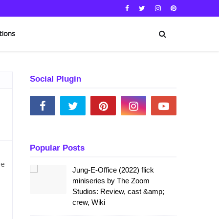
tions
Social Plugin
Popular Posts
we
Jung-E-Office (2022) flick
miniseries by The Zoom
Studios: Review, cast &amp;
crew, Wiki