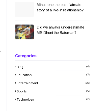
Minus one the best flatmate
story of a live-in relationship?
Did we always underestimate
MS Dhoni the Batsman?
y
Categories
Blog
(4)
Education
(7)
Entertainment
(95)
Sports
(5)
Technology
(2)