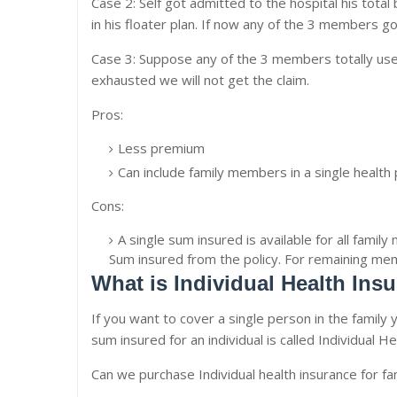
Case 2: Self got admitted to the hospital his total 
in his floater plan. If now any of the 3 members got
Case 3: Suppose any of the 3 members totally used
exhausted we will not get the claim.
Pros:
Less premium
Can include family members in a single health p
Cons:
A single sum insured is available for all fami
Sum insured from the policy. For remaining m
What is Individual Health Ins
If you want to cover a single person in the family y
sum insured for an individual is called Individual H
Can we purchase Individual health insurance for fa