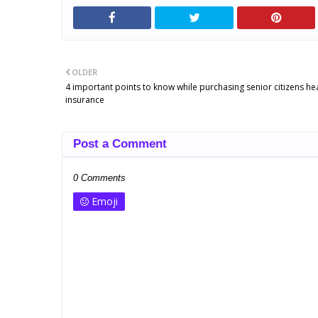
OLDER
4 important points to know while purchasing senior citizens he
insurance
Post a Comment
0 Comments
Emoji