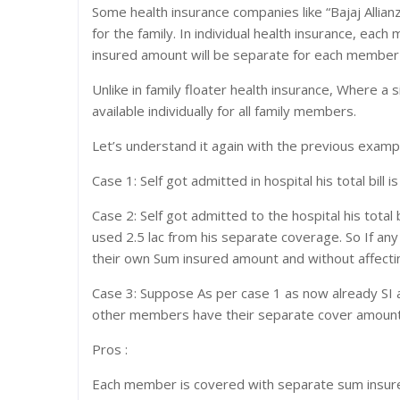
Some health insurance companies like “Bajaj Allian
for the family. In individual health insurance, ea
insured amount will be separate for each member in
Unlike in family floater health insurance, Where a 
available individually for all family members.
Let’s understand it again with the previous examp
Case 1: Self got admitted in hospital his total bill i
Case 2: Self got admitted to the hospital his total 
used 2.5 lac from his separate coverage. So If any
their own Sum insured amount and without affecti
Case 3: Suppose As per case 1 as now already SI am
other members have their separate cover amount th
Pros :
Each member is covered with separate sum insur