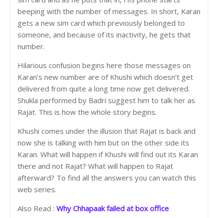
beeping with the number of messages. In short, Karan
gets a new sim card which previously belonged to
someone, and because of its inactivity, he gets that
number.
Hilarious confusion begins here those messages on
Karan’s new number are of Khushi which doesn’t get
delivered from quite a long time now get delivered.
Shukla performed by Badri suggest him to talk her as
Rajat. This is how the whole story begins.
Khushi comes under the illusion that Rajat is back and
now she is talking with him but on the other side its
Karan. What will happen if Khushi will find out its Karan
there and not Rajat? What will happen to Rajat
afterward? To find all the answers you can watch this
web series.
Also Read :
Why Chhapaak failed at box office