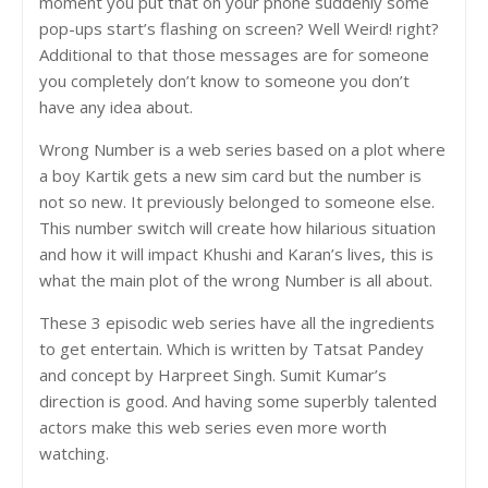
moment you put that on your phone suddenly some
pop-ups start’s flashing on screen? Well Weird! right?
Additional to that those messages are for someone
you completely don’t know to someone you don’t
have any idea about.
Wrong Number is a web series based on a plot where
a boy Kartik gets a new sim card but the number is
not so new. It previously belonged to someone else.
This number switch will create how hilarious situation
and how it will impact Khushi and Karan’s lives, this is
what the main plot of the wrong Number is all about.
These 3 episodic web series have all the ingredients
to get entertain. Which is written by Tatsat Pandey
and concept by Harpreet Singh. Sumit Kumar’s
direction is good. And having some superbly talented
actors make this web series even more worth
watching.