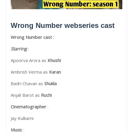
Wrong Number webseries cast
Wrong Number cast :
Starring
:
Apoorva Arora as
Khushi
Ambrish Verma as
Karan
Badri Chavan as
Shukla
Anjali Barot as
Ruchi
Cinematographer
:
Jay Kulkarni
Music
: