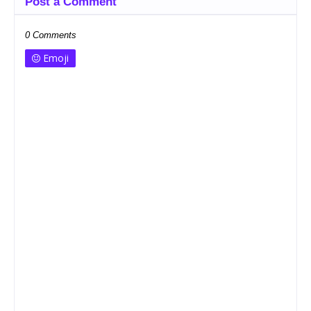
Post a Comment
0 Comments
Emoji