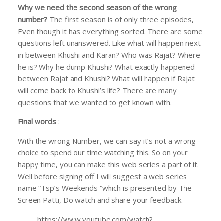
Why we n
eed the second season of the wrong
number?
The first season is of only three episodes,
Even though it has everything sorted. There are some
questions left unanswered. Like what will happen next
in between Khushi and Karan? Who was Rajat? Where
he is? Why he dump Khushi? What exactly happened
between Rajat and Khushi? What will happen if Rajat
will come back to Khushi’s life? There are many
questions that we wanted to get known with.
Final words
:
With the wrong Number, we can say it’s not a wrong
choice to spend our time watching this. So on your
happy time, you can make this web series a part of it.
Well before signing off I will suggest a web series
name “Tsp’s Weekends “which is presented by The
Screen Patti, Do watch and share your feedback.
https://www.youtube.com/watch?