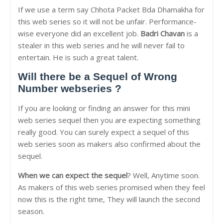
If we use a term say Chhota Packet Bda Dhamakha for
this web series so it will not be unfair. Performance-
wise everyone did an excellent job.
Badri Chavan
is a
stealer in this web series and he will never fail to
entertain. He is such a great talent.
Will there be a Sequel of Wrong
Number webseries ?
If you are looking or finding an answer for this mini
web series sequel then you are expecting something
really good. You can surely expect a sequel of this
web series soon as makers also confirmed about the
sequel.
When we can expect the sequel
? Well, Anytime soon.
As makers of this web series promised when they feel
now this is the right time, They will launch the second
season.