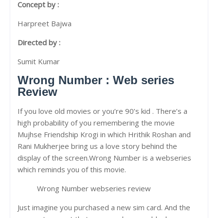
Concept by :
Harpreet Bajwa
Directed by :
Sumit Kumar
Wrong Number : Web series
Review
If you love old movies or you’re 90’s kid . There’s a
high probability of you remembering the movie
Mujhse Friendship Krogi in which Hrithik Roshan and
Rani Mukherjee bring us a love story behind the
display of the screen.Wrong Number is a webseries
which reminds you of this movie.
Wrong Number webseries review
Just imagine you purchased a new sim card. And the