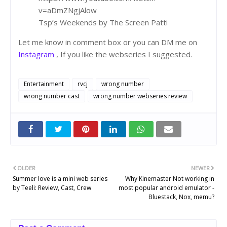
v=aDmZNgjAlow
Tsp’s Weekends by The Screen Patti
Let me know in comment box or you can DM me on
Instagram
, If you like the webseries I suggested.
Entertainment
rvcj
wrong number
wrong number cast
wrong number webseries review
OLDER
NEWER
Summer love is a mini web series
Why Kinemaster Not working in
by Teeli: Review, Cast, Crew
most popular android emulator -
Bluestack, Nox, memu?