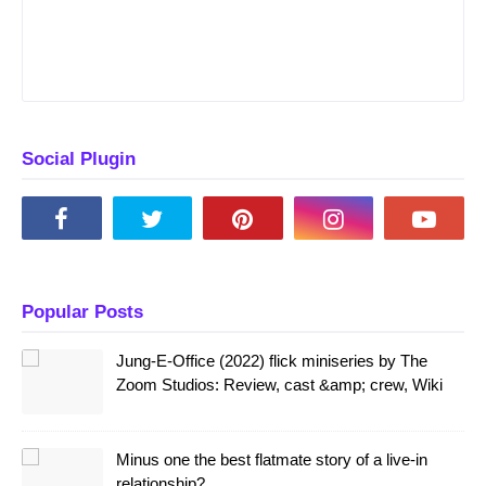
Social Plugin
Popular Posts
Jung-E-Office (2022) flick miniseries by The
Zoom Studios: Review, cast &amp; crew, Wiki
Minus one the best flatmate story of a live-in
relationship?