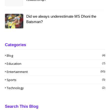
Did we always underestimate MS Dhoni the
Batsman?
Categories
Blog
(4)
Education
(7)
Entertainment
(95)
Sports
(5)
Technology
(2)
Search This Blog