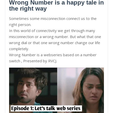
Wrong Number is a happy tale in
the right way
Sometimes some misconnection connect us to the
right person.
In this world of connectivity we get through many
misconnection or a wrong number. But what that one
wrong dial or that one wrong number change our life
completely.
Wrong Number is a webseries based on a number
switch , Presented by RVCJ.