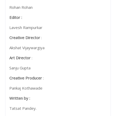
Rohan Rohan
Editor :
Lavesh Rampurkar
Creative Director
:
Akshat Vijaywargiya
Art Director
:
Sanju Gupta
Creative Producer
:
Pankaj Kothawade
Written by :
Tatsat Pandey.