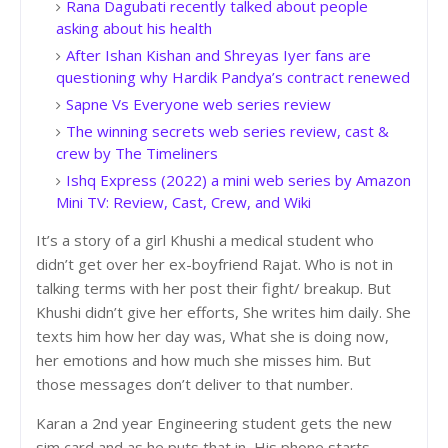
Rana Dagubati recently talked about people
asking about his health
After Ishan Kishan and Shreyas Iyer fans are
questioning why Hardik Pandya’s contract renewed
Sapne Vs Everyone web series review
The winning secrets web series review, cast &
crew by The Timeliners
Ishq Express (2022) a mini web series by Amazon
Mini TV: Review, Cast, Crew, and Wiki
It’s a story of a girl Khushi a medical student who
didn’t get over her ex-boyfriend Rajat. Who is not in
talking terms with her post their fight/ breakup. But
Khushi didn’t give her efforts, She writes him daily. She
texts him how her day was, What she is doing now,
her emotions and how much she misses him. But
those messages don’t deliver to that number.
Karan a 2nd year Engineering student gets the new
sim card and as he puts that in, His phone starts