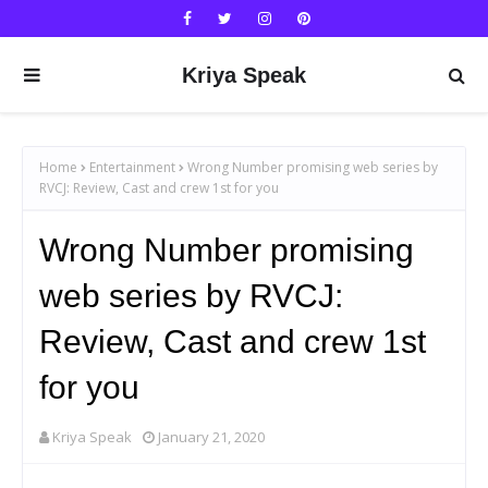
Kriya Speak
Home
Entertainment
Wrong Number promising web series by
RVCJ: Review, Cast and crew 1st for you
Wrong Number promising
web series by RVCJ:
Review, Cast and crew 1st
for you
Kriya Speak
January 21, 2020