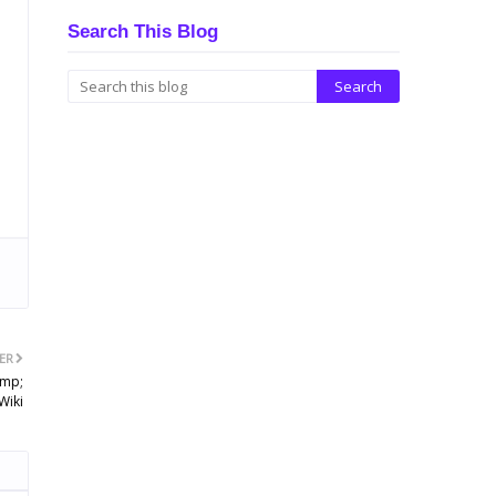
Search This Blog
ER
amp;
Wiki