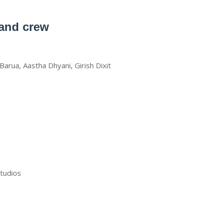
 and crew
Barua, Aastha Dhyani, Girish Dixit
studios