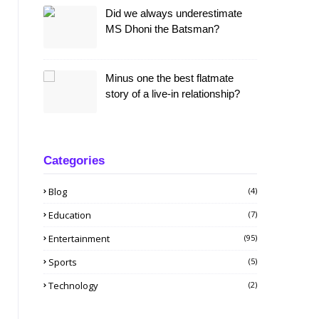
Did we always underestimate
MS Dhoni the Batsman?
Minus one the best flatmate
story of a live-in relationship?
Categories
Blog
(4)
Education
(7)
Entertainment
(95)
Sports
(5)
Technology
(2)