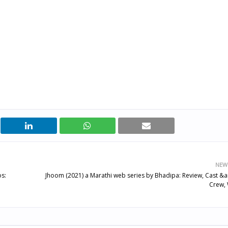
NEW
os:
Jhoom (2021) a Marathi web series by Bhadipa: Review, Cast &
Crew, 