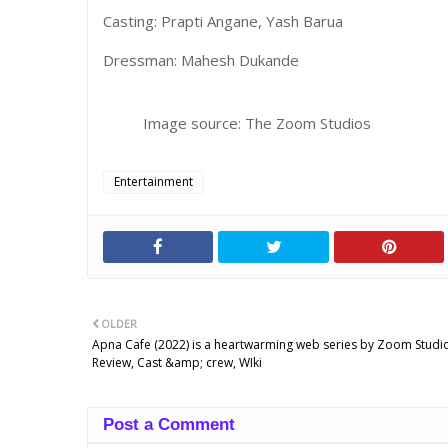
Casting: Prapti Angane, Yash Barua
Dressman: Mahesh Dukande
Image source: The Zoom Studios
Entertainment
OLDER
Apna Cafe (2022) is a heartwarming web series by Zoom Studi
Review, Cast &amp; crew, WIki
Post a Comment