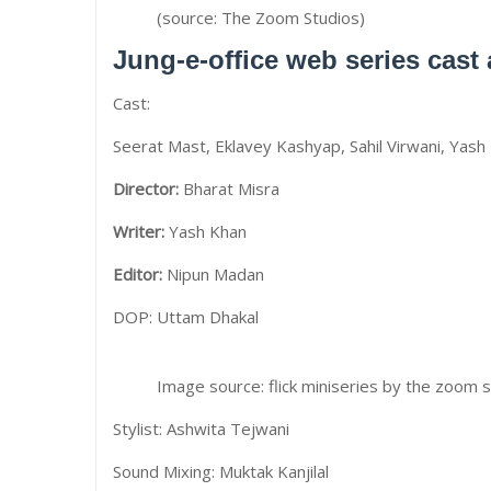
(source: The Zoom Studios)
Jung-e-office web series cast
Cast:
Seerat Mast, Eklavey Kashyap, Sahil Virwani, Yash 
Director:
Bharat Misra
Writer:
Yash Khan
Editor:
Nipun Madan
DOP: Uttam Dhakal
Image source: flick miniseries by the zoom 
Stylist: Ashwita Tejwani
Sound Mixing: Muktak Kanjilal