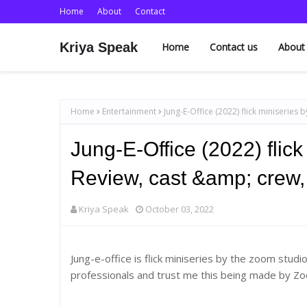
Home
About
Contact
Kriya Speak
Home
Contact us
About
Home
Entertainment
Jung-E-Office (2022) flick miniseries
Jung-E-Office (2022) flic
Review, cast &amp; crew,
Kriya Speak
October 03, 2022
Jung-e-office is flick miniseries by the zoom stud
professionals and trust me this being made by Zo