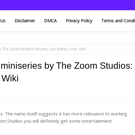
 Us
Disclaimer
DMCA
Privacy Policy
Terms and Condi
 by The Zoom Studios: Review, cast &amp; crew, Wiki
k miniseries by The Zoom Studios:
 Wiki
ios. The name itself suggests it has more relevance to working
om Studios you will definitely get some entertainment.