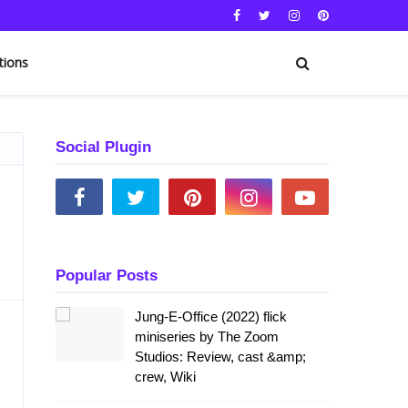
tions
Social Plugin
Popular Posts
Jung-E-Office (2022) flick
miniseries by The Zoom
Studios: Review, cast &amp;
crew, Wiki