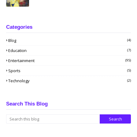
Categories
Blog
(4)
Education
(7)
Entertainment
(95)
Sports
(5)
Technology
(2)
Search This Blog