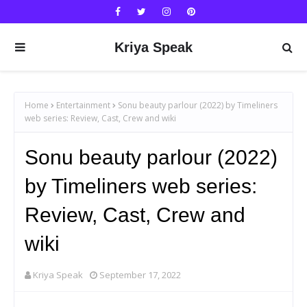
Kriya Speak
Home
Entertainment
Sonu beauty parlour (2022) by Timeliners
web series: Review, Cast, Crew and wiki
Sonu beauty parlour (2022)
by Timeliners web series:
Review, Cast, Crew and
wiki
Kriya Speak
September 17, 2022