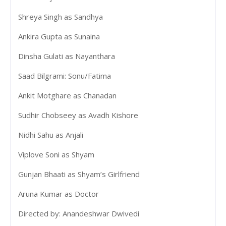
Shreya Singh as Sandhya
Ankira Gupta as Sunaina
Dinsha Gulati as Nayanthara
Saad Bilgrami: Sonu/Fatima
Ankit Motghare as Chanadan
Sudhir Chobseey as Avadh Kishore
Nidhi Sahu as Anjali
Viplove Soni as Shyam
Gunjan Bhaati as Shyam’s Girlfriend
Aruna Kumar as Doctor
Directed by: Anandeshwar Dwivedi