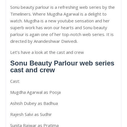
Sonu beauty parlour is a refreshing web series by the
Timeliners. Where Mugdha Agarwal is a delight to
watch. Mugdha is a new youtube sensation and her
superb work has won our hearts and Sonu beauty
parlour is again one of her top-notch web series. It is
directed by Anandeshwar Dwivedi.
Let’s have a look at the cast and crew
Sonu Beauty Parlour web series
cast and crew
Cast:
Mugdha Agarwal as Pooja
Ashish Dubey as Badhua
Rajesh Salvi as Sudhir
Sunita Rajwar as Pratima