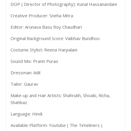
DOP ( Director of Photography): Kunal Hassanandani
Creative Producer: Sneha Mitra
Editor: Arunava Basu Roy Chaudhari
Original Background Score: Vaibhav Bundhoo
Costume Stylist: Reena Harpalani
Sound Mix: Pranit Purao
Dressman: Adil
Tailor: Gaurav
Make-up and Hair Artists: Shahrukh, Shoaib, Richa,
Shahbaz
Language: Hindi
Available Platform: Youtube ( The Timeliners )