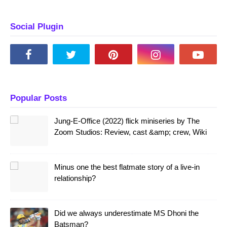
Social Plugin
Popular Posts
Jung-E-Office (2022) flick miniseries by The
Zoom Studios: Review, cast &amp; crew, Wiki
Minus one the best flatmate story of a live-in
relationship?
Did we always underestimate MS Dhoni the
Batsman?