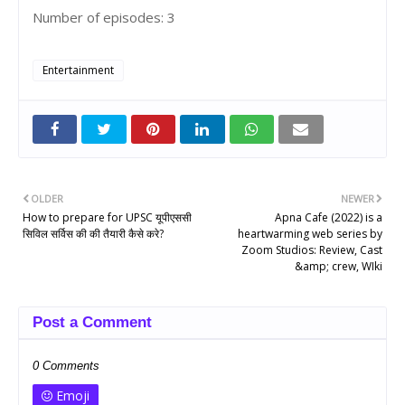
Number of episodes: 3
Entertainment
OLDER
NEWER
How to prepare for UPSC यूपीएससी
Apna Cafe (2022) is a
सिविल सर्विस की की तैयारी कैसे करे?
heartwarming web series by
Zoom Studios: Review, Cast
&amp; crew, WIki
Post a Comment
0 Comments
Emoji