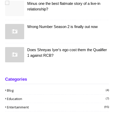
Minus one the best flatmate story of a live-in
relationship?
Wrong Number Season 2 is finally out now
Does Shreyas Iyer's ego cost them the Qualifier
1 against RCB?
Categories
Blog
(4)
Education
(7)
Entertainment
(95)